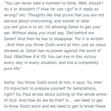
“You can never take a moment to think, ‘Well, should I
do it or shouldn’t I? How far can I go? Is it really so
wrong?’ etc. Thoughts like that prove that you are not
serious about overcoming, and sooner or later
you
will
give in to sin. It’s allowing Satan to get your
ear. Without delay you must say, ‘Get behind me
Satan!’ And then he has to disappear. ‘For it is written
…’And then you throw God’s word at Him, just as Jesus
showed us. Satan has no power against the word of
God. (Matthew 4:4-10) You can live in this victory
every day, in every situation, and live a completely
pure life.”
Kathy:
You throw God’s word at him, it says. So, then
it’s important to prepare yourself for temptations,
right? So, Paul writes about putting on the whole armor
of God. And how do we do that? Is … we need to get
to know God’s word and we need to get to know these