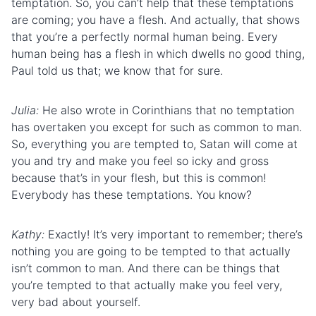
temptation. So, you can’t help that these temptations
are coming; you have a flesh. And actually, that shows
that you’re a perfectly normal human being. Every
human being has a flesh in which dwells no good thing,
Paul told us that; we know that for sure.
Julia:
He also wrote in Corinthians that no temptation
has overtaken you except for such as common to man.
So, everything you are tempted to, Satan will come at
you and try and make you feel so icky and gross
because that’s in your flesh, but this is common!
Everybody has these temptations. You know?
Kathy:
Exactly! It’s very important to remember; there’s
nothing you are going to be tempted to that actually
isn’t common to man. And there can be things that
you’re tempted to that actually make you feel very,
very bad about yourself.