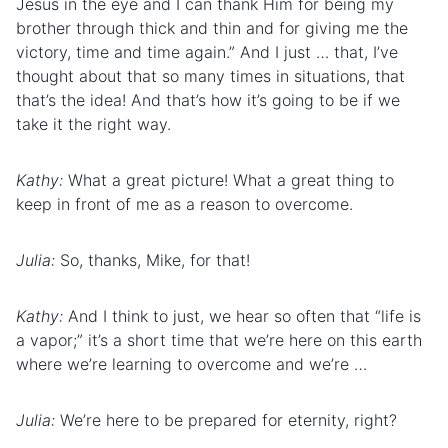
Jesus in the eye and I can thank Him for being my
brother through thick and thin and for giving me the
victory, time and time again.” And I just … that, I’ve
thought about that so many times in situations, that
that’s the idea! And that’s how it’s going to be if we
take it the right way.
Kathy:
What a great picture! What a great thing to
keep in front of me as a reason to overcome.
Julia:
So, thanks, Mike, for that!
Kathy:
And I think to just, we hear so often that “life is
a vapor;” it’s a short time that we’re here on this earth
where we’re learning to overcome and we’re …
Julia:
We’re here to be prepared for eternity, right?