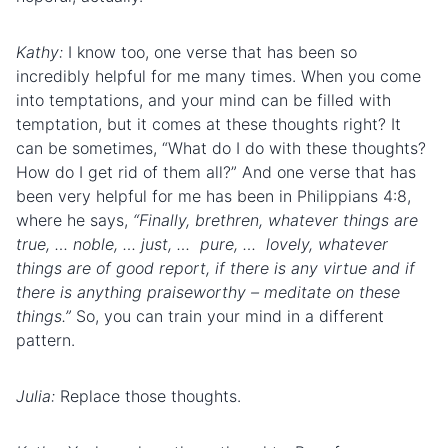
Kathy:
I know too, one verse that has been so
incredibly helpful for me many times. When you come
into temptations, and your mind can be filled with
temptation, but it comes at these thoughts right? It
can be sometimes, “What do I do with these thoughts?
How do I get rid of them all?” And one verse that has
been very helpful for me has been in Philippians 4:8,
where he says,
“Finally, brethren, whatever things are
true, … noble, … just, … pure, … lovely, whatever
things are of good report, if there is any virtue and if
there is anything praiseworthy – meditate on these
things.”
So, you can train your mind in a different
pattern.
Julia:
Replace those thoughts.