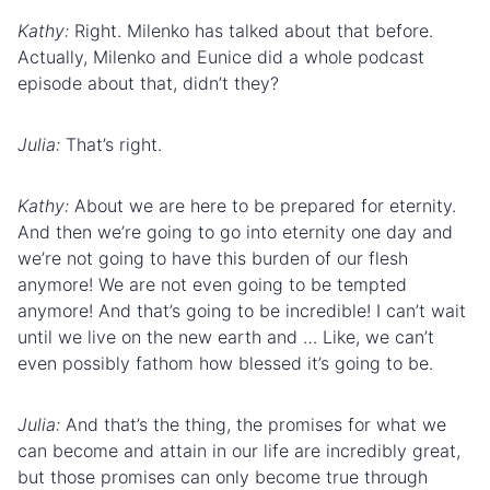
Kathy:
Right. Milenko has talked about that before.
Actually, Milenko and Eunice did a whole podcast
episode about that, didn’t they?
Julia:
That’s right.
Kathy:
About we are here to be prepared for eternity.
And then we’re going to go into eternity one day and
we’re not going to have this burden of our flesh
anymore! We are not even going to be tempted
anymore! And that’s going to be incredible! I can’t wait
until we live on the new earth and … Like, we can’t
even possibly fathom how blessed it’s going to be.
Julia:
And that’s the thing, the promises for what we
can become and attain in our life are incredibly great,
but those promises can only become true through