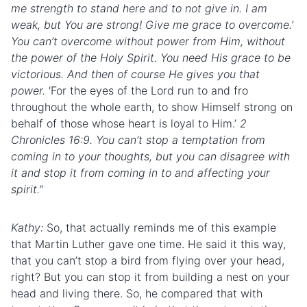
me strength to stand here and to not give in. I am
weak, but You are strong! Give me grace to overcome.’
You can’t overcome without power from Him, without
the power of the Holy Spirit. You need His grace to be
victorious. And then of course He gives you that
power.
‘For the eyes of the Lord run to and fro
throughout the whole earth, to show Himself strong on
behalf of those whose heart is loyal to Him.’
2
Chronicles 16:9. You can’t stop a temptation from
coming in to your thoughts, but you can disagree with
it and stop it from coming in to and affecting your
spirit.”
Kathy:
So, that actually reminds me of this example
that Martin Luther gave one time. He said it this way,
that you can’t stop a bird from flying over your head,
right? But you can stop it from building a nest on your
head and living there. So, he compared that with