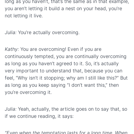
long as you haven’t, that’s the same as in that example,
you aren’t letting it build a nest on your head, you’re
not letting it live.
Julia:
You’re actually overcoming.
Kathy:
You are overcoming! Even if you are
continuously tempted, you are continually overcoming
as long as you haven’t agreed to it. So, it’s actually
very important to understand that, because you can
feel, “Why isn’t it stopping; why am I still like this?” But
as long as you keep saying “I don’t want this,” then
you’re overcoming it.
Julia:
Yeah, actually, the article goes on to say that, so
if we continue reading, it says:
“Even when the temptation lasts for a long time. When