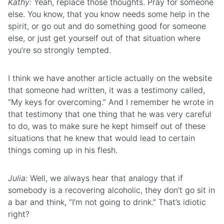
Kathy:
Yeah, replace those thoughts. Pray for someone
else. You know, that you know needs some help in the
spirit, or go out and do something good for someone
else, or just get yourself out of that situation where
you’re so strongly tempted.
I think we have another article actually on the website
that someone had written, it was a testimony called,
“My keys for overcoming.” And I remember he wrote in
that testimony that one thing that he was very careful
to do, was to make sure he kept himself out of these
situations that he knew that would lead to certain
things coming up in his flesh.
Julia:
Well, we always hear that analogy that if
somebody is a recovering alcoholic, they don’t go sit in
a bar and think, “I’m not going to drink.” That’s idiotic
right?