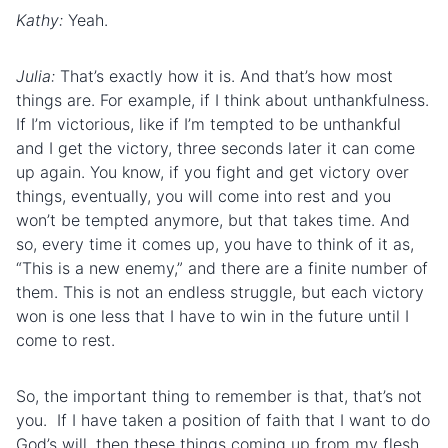
Kathy:
Yeah.
Julia:
That’s exactly how it is. And that’s how most
things are. For example, if I think about unthankfulness.
If I’m victorious, like if I’m tempted to be unthankful
and I get the victory, three seconds later it can come
up again. You know, if you fight and get victory over
things, eventually, you will come into rest and you
won’t be tempted anymore, but that takes time. And
so, every time it comes up, you have to think of it as,
“This is a new enemy,” and there are a finite number of
them. This is not an endless struggle, but each victory
won is one less that I have to win in the future until I
come to rest.
So, the important thing to remember is that, that’s not
you. If I have taken a position of faith that I want to do
God’s will, then these things coming up from my flesh,