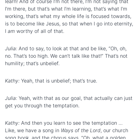
learn! And of course I’m not there, I’m not saying that
I’m there, but that’s what I’m learning, that’s what I’m
working, that’s what my whole life is focused towards,
is to become like Jesus, so that when I go into eternity,
I
am
worthy of all of that.
Julia:
And to say, to look at that and be like, “Oh, oh,
no. That’s too high. We can’t talk like that!” That’s not
humility; that’s unbelief.
Kathy:
Yeah, that is unbelief; that’s true.
Julia:
Yeah, with that as our goal, that actually can just
get you through the temptation.
Kathy:
And then you learn to see the temptation …
Like, we have a song in
Ways of the Lord
, our church
song book, and the chorus says. “Oh, what a golden