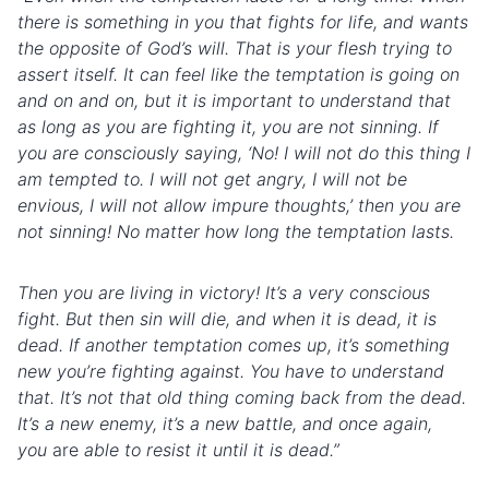
there is something in you that fights for life, and wants
the opposite of God’s will. That is your flesh trying to
assert itself. It can feel like the temptation is going on
and on and on, but it is important to understand that
as long as you are fighting it, you are not sinning. If
you are consciously saying, ‘No! I will not do this thing I
am tempted to. I will not get angry, I will not be
envious, I will not allow impure thoughts,’ then you are
not sinning! No matter how long the temptation lasts.
Then you are living in victory! It’s a very conscious
fight. But then sin will die, and when it is dead, it is
dead. If another temptation comes up, it’s something
new you’re fighting against. You have to understand
that. It’s not that old thing coming back from the dead.
It’s a new
enemy
, it’s a new
battle
, and once again,
you
are
able to resist it until it is dead.”