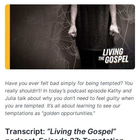
Have you ever felt bad simply for being tempted? You
really shouldn’t! In today’s podcast episode Kathy and
Julia talk about why you don’t need to feel guilty when
you are tempted. It’s all about learning to see our
temptations as “golden opportunities.”
Transcript:
“Living the Gospel”