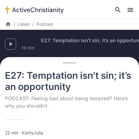
Listen
Podcast
E27: Temptation isn’t sin; it’s an opportunity
19 min
E27: Temptation isn’t sin; it’s
an opportunity
PODCAST: Feeling bad about being tempted? Here’s
why you shouldn’t.
22 min
·
Kathy
Julia