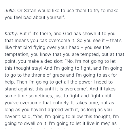
Julia:
Or Satan would like to use them to try to make
you feel bad about yourself.
Kathy:
But if it’s there, and God has shown it to you,
that means you
can
overcome it. So you see it – that’s
like that bird flying over your head – you see the
temptation, you know that you are tempted, but at that
point, you make a decision: “No, I’m not going to let
this thought stay! And I’m going to fight, and I’m going
to go to the
throne of grace
and I’m going to ask for
help. Then I’m going to get all the power I need to
stand against this until it is overcome”. And it takes
some time sometimes, just to fight and fight until
you’ve overcome that entirely. It takes time, but as
long as you haven’t agreed with it, as long as you
haven’t said, “Yes, I’m going to allow this thought, I’m
going to dwell on it, I’m going to let it live in me,” as