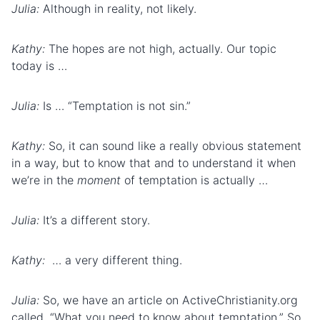
Julia:
Although in reality, not likely.
Kathy:
The hopes are not high, actually. Our topic
today is …
Julia:
Is … “Temptation is not sin.”
Kathy:
So, it can sound like a really obvious statement
in a way, but to know that and to understand it when
we’re in the
moment
of temptation is actually …
Julia:
It’s a different story.
Kathy:
… a very different thing.
Julia:
So, we have an article on ActiveChristianity.org
called, “What you need to know about temptation.” So,