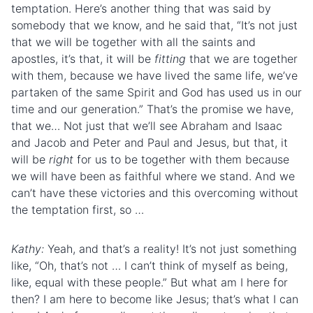
temptation. Here’s another thing that was said by
somebody that we know, and he said that, “It’s not just
that we will be together with all the saints and
apostles, it’s that, it will be
fitting
that we are together
with them, because we have lived the same life, we’ve
partaken of the same Spirit and God has used us in our
time and our generation.” That’s the promise we have,
that we… Not just that we’ll see Abraham and Isaac
and Jacob and Peter and Paul and Jesus, but that, it
will be
right
for us to be together with them because
we will have been as faithful where we stand. And we
can’t have these victories and this overcoming without
the temptation first, so …
Kathy:
Yeah, and that’s a reality! It’s not just something
like, “Oh, that’s not … I can’t think of myself as being,
like, equal with these people.” But what am I here for
then? I am here to become like Jesus; that’s what I can