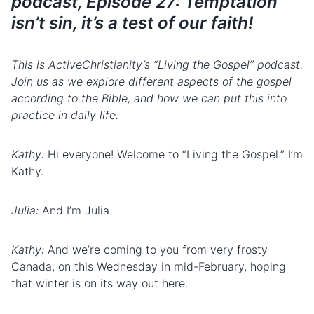
podcast, Episode 27: Temptation
isn’t sin, it’s a test of our faith!
This is ActiveChristianity’s “Living the Gospel” podcast.
Join us as we explore different aspects of the gospel
according to the Bible, and how we can put this into
practice in daily life.
Kathy:
Hi everyone! Welcome to “Living the Gospel.” I’m
Kathy.
Julia:
And I’m Julia.
Kathy:
And we’re coming to you from very frosty
Canada, on this Wednesday in mid-February, hoping
that winter is on its way out here.