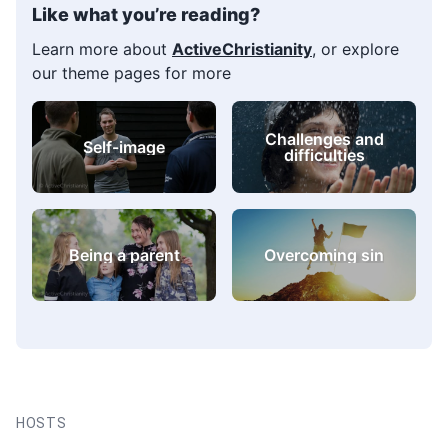
Like what you’re reading?
Learn more about
ActiveChristianity
, or explore
our theme pages for more
Challenges and
Self-image
difficulties
Being a parent
Overcoming sin
HOSTS