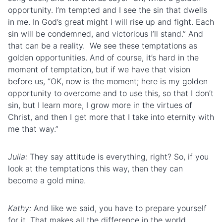
opportunity. I’m tempted and I see the sin that dwells
in me. In God’s great might I will rise up and fight. Each
sin will be condemned, and victorious I’ll stand.” And
that can be a reality. We see these temptations as
golden opportunities. And of course, it’s hard in the
moment of temptation, but if we have that vision
before us, “OK, now is the moment; here is my golden
opportunity to overcome and to use this, so that I don’t
sin, but I learn more, I grow more in the virtues of
Christ, and then I get more that I take into eternity with
me that way.”
Julia:
They say attitude is everything, right? So, if you
look at the temptations this way, then they can
become a gold mine.
Kathy:
And like we said, you have to prepare yourself
for it. That makes all the difference in the world.