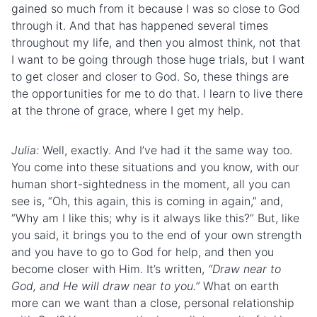
gained so much from it because I was so close to God
through it. And that has happened several times
throughout my life, and then you almost think, not that
I want to be going through those huge trials, but I want
to get closer and closer to God. So, these things are
the opportunities for me to do that. I learn to live there
at the throne of grace, where I get my help.
Julia:
Well, exactly. And I’ve had it the same way too.
You come into these situations and you know, with our
human short-sightedness in the moment, all you can
see is, “Oh, this again, this is coming in again,” and,
“Why am I like this; why is it always like this?” But, like
you said, it brings you to the end of your own strength
and you have to go to God for help, and then you
become closer with Him. It’s written,
“Draw near to
God, and He will draw near to you.”
What on earth
more can we want than a close, personal relationship