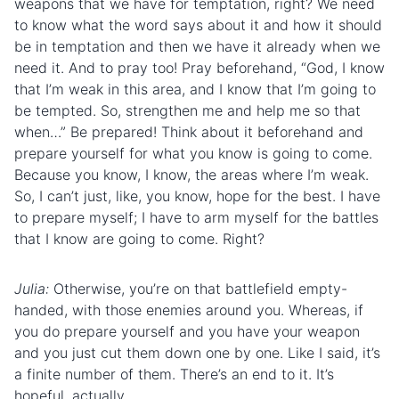
weapons that we have for temptation, right? We need
to know what the word says about it and how it should
be in temptation and then we have it already when we
need it. And to pray too! Pray beforehand, “God, I know
that I’m weak in this area, and I know that I’m going to
be tempted. So, strengthen me and help me so that
when…” Be prepared! Think about it beforehand and
prepare yourself for what you know is going to come.
Because you know, I know, the areas where I’m weak.
So, I can’t just, like, you know, hope for the best. I have
to prepare myself; I have to arm myself for the battles
that I know are going to come. Right?
Julia:
Otherwise, you’re on that battlefield empty-
handed, with those enemies around you. Whereas, if
you do prepare yourself and you have your weapon
and you just cut them down one by one. Like I said, it’s
a finite number of them. There’s an end to it. It’s
hopeful, actually.