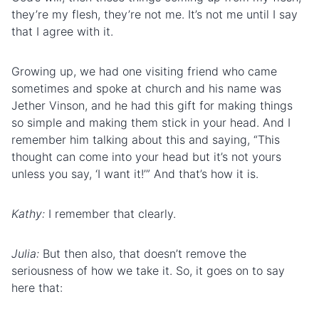
they’re my flesh, they’re not me. It’s not me until I say
that I agree with it.
Growing up, we had one visiting friend who came
sometimes and spoke at church and his name was
Jether Vinson, and he had this gift for making things
so simple and making them stick in your head. And I
remember him talking about this and saying, “This
thought can come into your head but it’s not yours
unless you say, ‘I want it!’” And that’s how it is.
Kathy:
I remember that clearly.
Julia:
But then also, that doesn’t remove the
seriousness of how we take it. So, it goes on to say
here that: