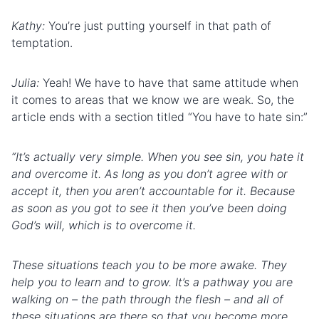
Kathy:
You’re just putting yourself in that path of
temptation.
Julia:
Yeah! We have to have that same attitude when
it comes to areas that we know we are weak. So, the
article ends with a section titled “You have to hate sin:”
“It’s actually very simple. When you see sin, you hate it
and overcome it. As long as you don’t agree with or
accept it, then you aren’t accountable for it. Because
as soon as you got to see it then you’ve been doing
God’s will, which is to overcome it.
These situations teach you to be more awake. They
help you to learn and to grow. It’s a pathway you are
walking on – the path through the flesh – and all of
these situations are there so that you become more