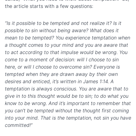
the article starts with a few questions:
“Is it possible to be tempted and not realize it? Is it
possible
to sin
without being aware? What does it
mean to be tempted? You experience temptation when
a thought comes to your mind and you are aware that
to act according to that impulse would be wrong. You
come to a moment of decision: will I choose to sin
here, or will I choose to overcome sin? Everyone is
tempted when they are drawn away by their own
desires and enticed, it’s written in James 1:14. A
temptation is always conscious. You are aware that to
give in to this thought would be to sin; to do what you
know to be wrong. And it’s important to remember that
you can’t be tempted without the thought first coming
into your mind. That is the temptation,
not
sin you have
committed!”