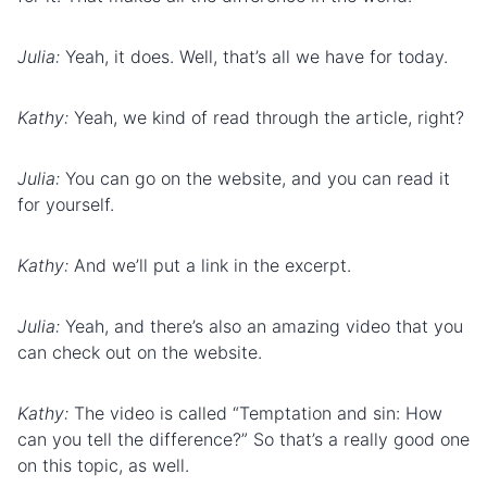
Julia:
Yeah, it does. Well, that’s all we have for today.
Kathy:
Yeah, we kind of read through the article, right?
Julia:
You can go on the website, and you can read it
for yourself.
Kathy:
And we’ll put a link in the excerpt.
Julia:
Yeah, and there’s also an amazing video that you
can check out on the website.
Kathy:
The video is called “Temptation and sin: How
can you tell the difference?” So that’s a really good one
on this topic, as well.