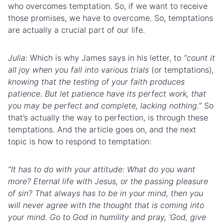
who overcomes temptation. So, if we want to receive
those promises, we have to overcome. So, temptations
are actually a crucial part of our life.
Julia:
Which is why James says in his letter, to
“count it
all joy when you fall into various trials
(or temptations)
,
knowing that the testing of your faith produces
patience. But let patience have its perfect work, that
you may be perfect and complete, lacking nothing.”
So
that’s actually the way to perfection, is through these
temptations. And the article goes on, and the next
topic is how to respond to temptation:
“It has to do with your attitude: What do you want
more? Eternal life with Jesus, or the passing pleasure
of sin? That always has to be in your mind, then you
will never agree with the thought that is coming into
your mind. Go to God in humility and pray, ‘God, give