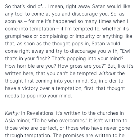
So that’s kind of… I mean, right away Satan would like
any tool to come at you and discourage you. So, as
soon as – for me it’s happened so many times when I
come into temptation – if I’m tempted to, whether it’s
grumpiness or complaining or impurity or anything like
that, as soon as the thought pops in, Satan would
come right away and try to discourage you with, “Ew!
that’s in your
flesh
? That’s popping into your mind?
How horrible are you? How gross are you?” But, like it’s
written here, that you can’t be tempted
without
the
thought first coming into your mind. So, in order to
have a victory over a temptation, first, that thought
needs to pop into your mind.
Kathy:
In Revelations, it’s written to
the church
es in
Asia minor, “To he who overcomes.” It isn’t written to
those who are perfect, or those who have never gone
through temptation. The promises are written to he