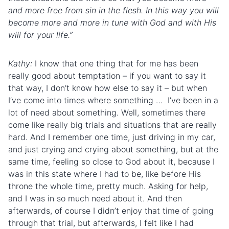
and more free from sin in the flesh. In this way you will
become more and more in tune with God and with His
will for your life.”
Kathy:
I know that one thing that for me has been
really good about temptation – if you want to say it
that way, I don’t know how else to say it – but when
I’ve come into times where something … I’ve been in a
lot of need about something. Well, sometimes there
come like really big trials and situations that are really
hard. And I remember one time, just driving in my car,
and just crying and crying about something, but at the
same time, feeling so close to God about it, because I
was in this state where I had to be, like before His
throne the whole time, pretty much. Asking for help,
and I was in so much need about it. And then
afterwards, of course I didn’t enjoy that time of going
through that trial, but afterwards, I felt like I had