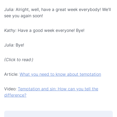
Julia:
Alright, well, have a great week everybody! We’ll
see you again soon!
Kathy:
Have a good week everyone! Bye!
Julia:
Bye!
(Click to read:)
Article:
What you need to know about temptation
Video:
Temptation and sin: How can you tell the
difference?