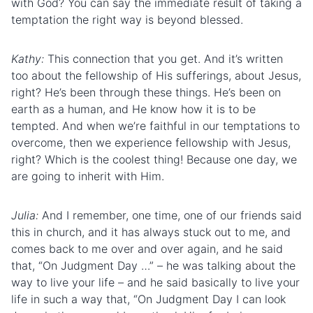
with God? You can say the immediate result of taking a
temptation the right way is beyond blessed.
Kathy:
This connection that you get. And it’s written
too about the
fellowship
of His
suffering
s, about Jesus,
right? He’s been through these things. He’s been on
earth as a human, and He know how it is to be
tempted. And when we’re faithful in our temptations to
overcome, then we experience fellowship with Jesus,
right? Which is the coolest thing! Because one day, we
are going to inherit with Him.
Julia:
And I remember, one time, one of our friends said
this in church, and it has always stuck out to me, and
comes back to me over and over again, and he said
that, “On Judgment Day …” – he was talking about the
way to live your life – and he said basically to live your
life in such a way that, “On Judgment Day I can look