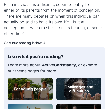
Each individual is a distinct, separate entity from
either of its parents from the moment of conception.
There are many debates on when this individual can
actually be said to have its own life – is it at
conception or when the heart starts beating, or some
other time?
Continue reading below ↓
Like what you’re reading?
Learn more about
ActiveChristianity
, or explore
our theme pages for more
For young people
Self-image