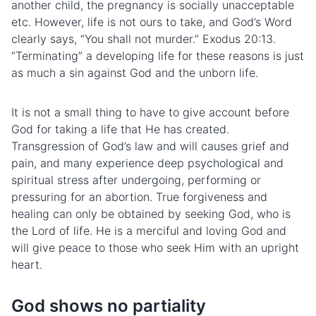
another child, the pregnancy is socially unacceptable
etc. However, life is not ours to take, and God’s Word
clearly says, “You shall not murder.” Exodus 20:13.
“Terminating” a developing life for these reasons is just
as much a sin against God and the unborn life.
It is not a small thing to have to give account before
God for taking a life that He has created.
Transgression of God’s law and will causes grief and
pain, and many experience deep psychological and
spiritual stress after undergoing, performing or
pressuring for an abortion. True forgiveness and
healing can only be obtained by seeking God, who is
the Lord of life. He is a merciful and loving God and
will give peace to those who seek Him with an upright
heart.
God shows no partiality