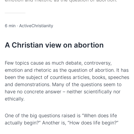
6 min
·
ActiveChristianity
A Christian view on abortion
Few topics cause as much debate, controversy,
emotion and rhetoric as the question of abortion. It has
been the subject of countless articles, books, speeches
and demonstrations. Many of the questions seem to
have no concrete answer – neither scientifically nor
ethically.
One of the big questions raised is “When does life
actually begin?” Another is, “How does life begin?”