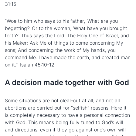
31:15.
“Woe to him who says to his father, ‘What are you
begetting?’ Or to the woman, ‘What have you brought
forth?’ Thus says the Lord, The Holy One of Israel, and
his Maker: ‘Ask Me of things to come concerning My
sons; And concerning the work of My hands, you
command Me. I have made the earth, and created man
on it.’” Isaiah 45:10-12
A decision made together with God
Some situations are not clear-cut at all, and not all
abortions are carried out for “selfish” reasons. Here it
is completely necessary to have a personal connection
with God. This means being fully tuned to God’s will
and directions, even if they go against one's own will