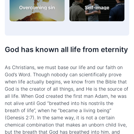
Challenges and
Christianity in
difficulties
practice
God has known all life from eternity
As Christians, we must base our life and our faith on
God’s Word. Though nobody can scientifically prove
when life actually begins, we know from the Bible that
God is the creator of all things, and He is the source of
all life. When God created the first man Adam, he was
not alive until God “breathed into his nostrils the
breath of life”, when he “became a living being”
(Genesis 2:7). In the same way, it is not a certain
chemical combination that makes an unborn child live,
but the breath that God has breathed into him, and