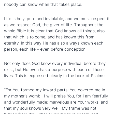
nobody can know when that takes place.
Life is holy, pure and inviolable, and we must respect it
as we respect God, the giver of life. Throughout the
whole Bible it is clear that God knows all things, also
that which is to come, and has known this from
eternity. In this way He has also always known each
person, each life – even before conception.
Not only does God know every individual before they
exist, but He even has a purpose with each of these
lives. This is expressed clearly in the book of Psalms:
“For You formed my inward parts; You covered me in
my mother's womb. I will praise You, for I am fearfully
and wonderfully made; marvelous are Your works, and
that my soul knows very well. My frame was not