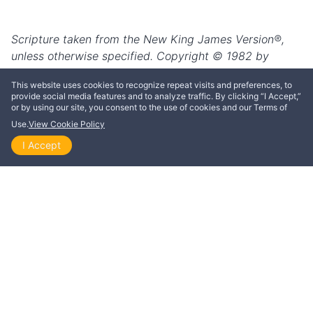
This website uses cookies to recognize repeat visits and preferences, to
provide social media features and to analyze traffic. By clicking “I Accept,”
or by using our site, you consent to the use of cookies and our Terms of
Use.
View Cookie Policy
I Accept
Home
Explore
Themes
Playlists
Videos