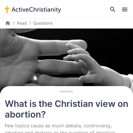
Read
Questions
What is the Christian view on
abortion?
Few topics cause as much debate, controversy,
emotion and rhetoric as the question of abortion.