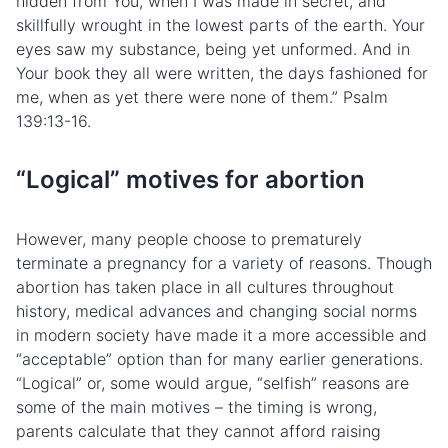
hidden from You, when I was made in secret, and
skillfully wrought in the lowest parts of the earth. Your
eyes saw my substance, being yet unformed. And in
Your book they all were written, the days fashioned for
me, when as yet there were none of them.” Psalm
139:13-16.
“Logical” motives for abortion
However, many people choose to prematurely
terminate a pregnancy for a variety of reasons. Though
abortion has taken place in all cultures throughout
history, medical advances and changing social norms
in modern society have made it a more accessible and
“acceptable” option than for many earlier generations.
“Logical” or, some would argue, “selfish” reasons are
some of the main motives – the timing is wrong,
parents calculate that they cannot afford raising