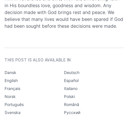
in His boundless love, goodness and wisdom. Any
decision made with God brings rest and peace. We
believe that many lives would have been spared if God
had been sought before these decisions were made.
AUTHOR
ActiveChristianity
CATEGORIES
Questions