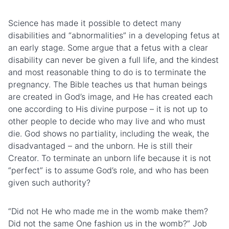
Science has made it possible to detect many
disabilities and “abnormalities” in a developing fetus at
an early stage. Some argue that a fetus with a clear
disability can never be given a full life, and the kindest
and most reasonable thing to do is to terminate the
pregnancy. The Bible teaches us that human beings
are created in God’s image, and He has created each
one according to His divine purpose – it is not up to
other people to decide who may live and who must
die. God shows no partiality, including the weak, the
disadvantaged – and the unborn. He is still their
Creator. To terminate an unborn life because it is not
“perfect” is to assume God’s role, and who has been
given such authority?
“Did not He who made me in the womb make them?
Did not the same One fashion us in the womb?” Job