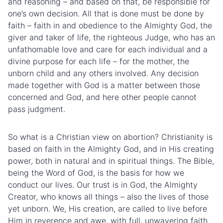
and reasoning – and based on that, be responsible for
one’s own decision. All that is done must be done by
faith – faith in and obedience to the Almighty God, the
giver and taker of life, the righteous Judge, who has an
unfathomable love and care for each individual and a
divine purpose for each life – for the mother, the
unborn child and any others involved. Any decision
made together with God is a matter between those
concerned and God, and here other people cannot
pass judgment.
So what is a Christian view on abortion? Christianity is
based on faith in the Almighty God, and in His creating
power, both in natural and in spiritual things. The Bible,
being the Word of God, is the basis for how we
conduct our lives. Our trust is in God, the Almighty
Creator, who knows all things – also the lives of those
yet unborn. We, His creation, are called to live before
Him in reverence and awe, with full, unwavering faith