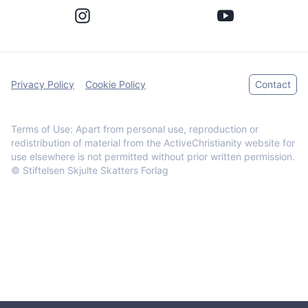
Privacy Policy
Cookie Policy
Contact
Terms of Use: Apart from personal use, reproduction or
redistribution of material from the ActiveChristianity website for
use elsewhere is not permitted without prior written permission.
© Stiftelsen Skjulte Skatters Forlag