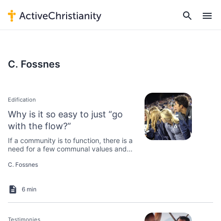
C. Fossnes
Edification
Why is it so easy to just “go
with the flow?”
If a community is to function, there is a
need for a few communal values and
rules that everyone agrees on.
C. Fossnes
6 min
Testimonies