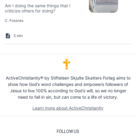
Am I doing the same things that I
criticize others for doing?
C. Fossnes
3 min
ActiveChristianity® by Stiftelsen Skjulte Skatters Forlag aims to
show how God’s word challenges and empowers followers of
Jesus to live 100% according to God’s will, so we no longer
need to fall in sin, but can come to a life of victory.
Learn more about ActiveChristianity
FOLLOW US