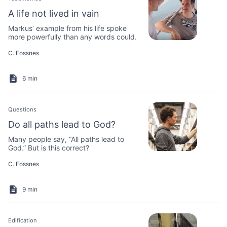
A life not lived in vain
Markus’ example from his life spoke
more powerfully than any words could.
C. Fossnes
6 min
Questions
Do all paths lead to God?
Many people say, “All paths lead to
God.” But is this correct?
C. Fossnes
9 min
Edification