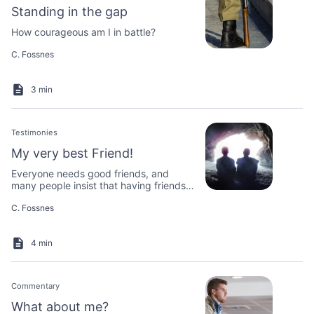
Standing in the gap
How courageous am I in battle?
C. Fossnes
3 min
Testimonies
My very best Friend!
Everyone needs good friends, and
many people insist that having friends
is essential to living a good life.
C. Fossnes
4 min
Commentary
What about me?