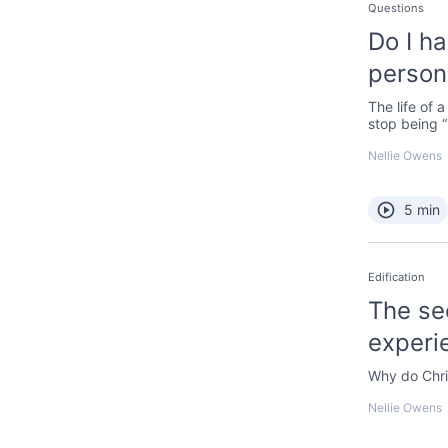
Questions
Do I h
persona
The life of 
stop being 
Nellie Owens
5 min
Edification
The se
experi
Why do Chri
Nellie Owens