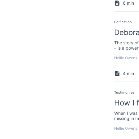
6 min
Edification
Debora
The story of
– is a power
Nellie Owens
4 min
Testimonies
How I 
When I was 
missing in m
the words o
Nellie Owens