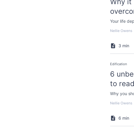
Why it 
overco
Your life de
Nellie Owens
3 min
Edification
6 unbe
to read
Why you sho
Nellie Owens
6 min