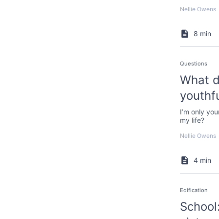
Nellie Owens
8 min
Questions
What d
youthfu
I’m only you
my life?
Nellie Owens
4 min
Edification
School