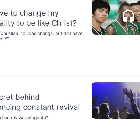
ave to change my
lity to be like Christ?
a Christian includes change, but do I have
“me?”
cret behind
encing constant revival
stian revivals stagnate?