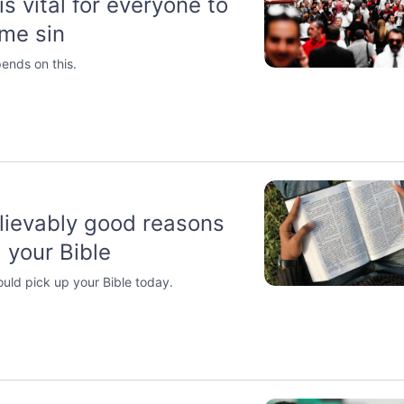
is vital for everyone to
me sin
pends on this.
lievably good reasons
 your Bible
uld pick up your Bible today.