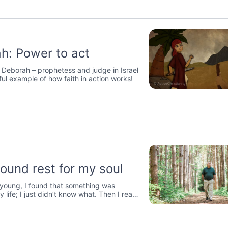
h: Power to act
 Deborah – prophetess and judge in Israel
ful example of how faith in action works!
found rest for my soul
young, I found that something was
y life; I just didn’t know what. Then I read
f Jesus.