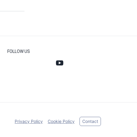
FOLLOW US
Privacy Policy
Cookie Policy
Contact