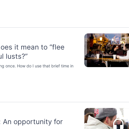
oes it mean to “flee
l lusts?”
ng once. How do I use that brief time in
: An opportunity for