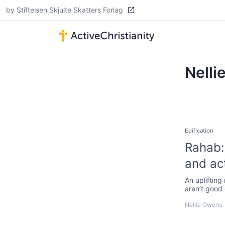
by Stiftelsen Skjulte Skatters Forlag
Nelli
Edification
Rahab: 
and ac
An uplifting
aren’t good
Nellie Owens