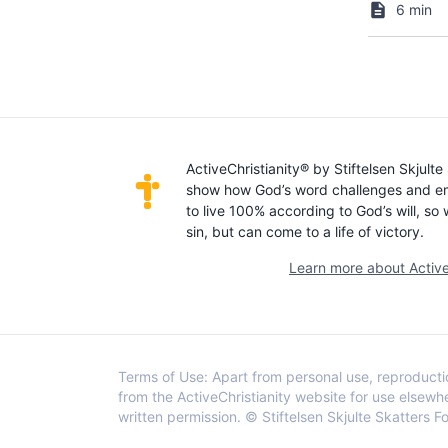
6 min
ActiveChristianity® by Stiftelsen Skjulte
show how God’s word challenges and em
to live 100% according to God’s will, so 
sin, but can come to a life of victory.
Learn more about Active
Terms of Use: Apart from personal use, reproduction
from the ActiveChristianity website for use elsewhe
written permission. © Stiftelsen Skjulte Skatters F