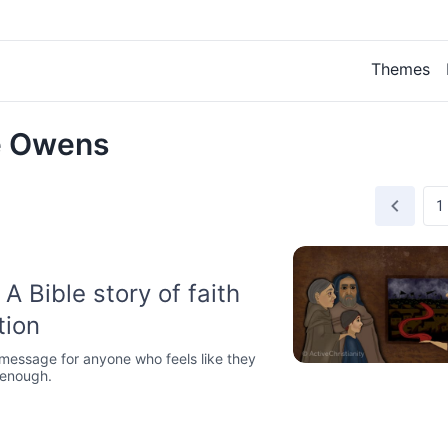
Themes
e Owens
A Bible story of faith
tion
 message for anyone who feels like they
 enough.