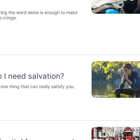
ring the word alone is enough to make
 cringe.
 I need salvation?
 one thing that can really satisfy you.