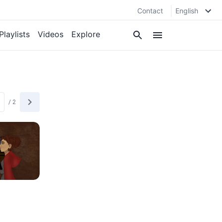
Contact
English
Playlists
Videos
Explore
/
2