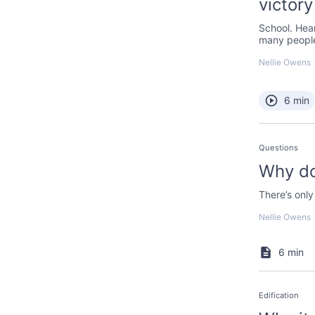
victory
School. Hea
many people
Nellie Owens
6 min
Questions
Why do
There’s only
Nellie Owens
6 min
Edification