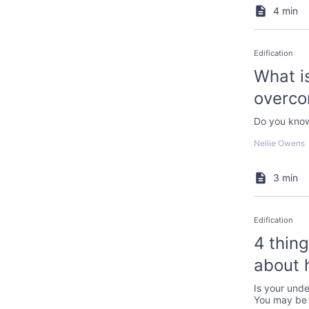
4 min
Edification
What is
overco
Do you know
Nellie Owens
3 min
Edification
4 thin
about 
Is your unde
You may be 