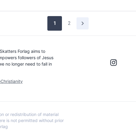
1
2
 Skatters Forlag aims to
powers followers of Jesus
we no longer need to fall in
Christianity
 or redistribution of material
re is not permitted without prior
orlag