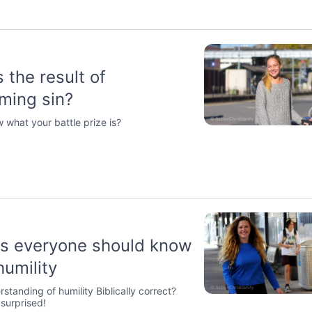
 the result of
ming sin?
 what your battle prize is?
gs everyone should know
humility
rstanding of humility Biblically correct?
surprised!