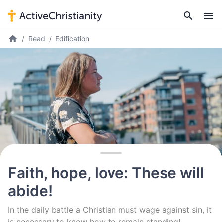
Read
Edification
Faith, hope, love: These will
abide!
In the daily battle a Christian must wage against sin, it
is necessary to know how to remain standing!