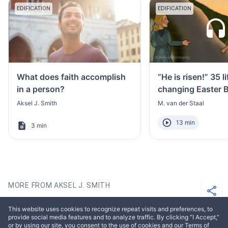
EDIFICATION
EDIFICATION
What does faith accomplish
“He is risen!” 35 li
in a person?
changing Easter B
Aksel J. Smith
M. van der Staal
13 min
3 min
MORE FROM AKSEL J. SMITH
This website uses cookies to recognize repeat visits and preferences, to
EDIFICATION
EDIFICATION
provide social media features and to analyze traffic. By clicking “I Accept,”
or by using our site, you consent to the use of cookies and our Terms of