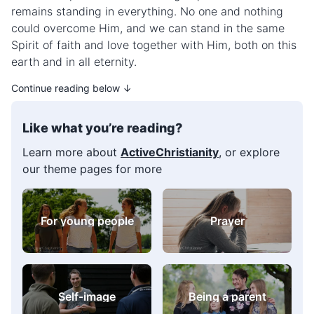
remains standing in everything. No one and nothing
could overcome Him, and we can stand in the same
Spirit of faith and love together with Him, both on this
earth and in all eternity.
Continue reading below ↓
Like what you’re reading?
Learn more about
ActiveChristianity
, or explore
our theme pages for more
For young people
Prayer
Self-image
Being a parent