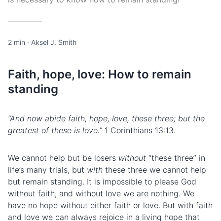
2 min
·
Aksel J. Smith
Faith, hope, love: How to remain
standing
“And now abide faith, hope, love, these three; but the
greatest of these is love.”
1 Corinthians 13:13.
We cannot help but be losers
without
“these three” in
life’s many trials, but
with
these three we cannot help
but remain standing. It is impossible to please God
without faith, and without love we are nothing. We
have no hope without either faith or love. But with faith
and love we can always rejoice in a living hope that