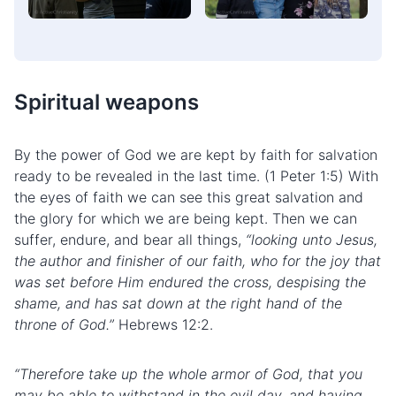
Spiritual weapons
By the power of God we are kept by faith for salvation
ready to be revealed in the last time. (1 Peter 1:5) With
the eyes of faith we can see this great salvation and
the glory for which we are being kept. Then we can
suffer, endure, and bear all things,
“looking unto Jesus,
the author and finisher of our faith, who for the joy that
was set before Him endured the cross, despising the
shame, and has sat down at the right hand of the
throne of God.”
Hebrews 12:2.
“Therefore take up the whole armor of God, that you
may be able to withstand in the evil day, and having