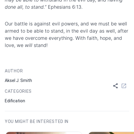
done all, to stand.”
Ephesians 6:13.
Our
battle
is against evil powers, and we must be well
armed to be able to stand, in the evil day as well, after
we have overcome everything. With faith, hope, and
love, we
will
stand!
AUTHOR
Aksel J. Smith
CATEGORIES
Edification
YOU MIGHT BE INTERESTED IN