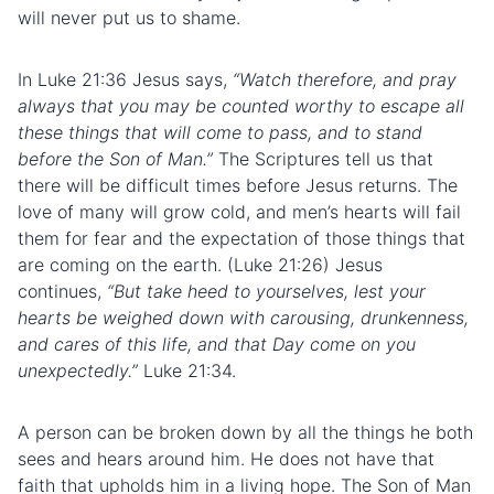
will never put us to shame.
In Luke 21:36 Jesus says,
“Watch therefore, and pray
always that you may be counted worthy to escape all
these things that will come to pass, and to stand
before the Son of Man.”
The Scriptures tell us that
there will be difficult times before Jesus returns. The
love of many will grow cold, and men’s hearts will fail
them for fear and the expectation of those things that
are coming on the earth. (Luke 21:26) Jesus
continues,
“But take heed to yourselves, lest your
hearts be weighed down with carousing, drunkenness,
and cares of this life, and that Day come on you
unexpectedly.”
Luke 21:34.
A person can be broken down by all the things he both
sees and hears around him. He does not have that
faith that upholds him in a living hope. The Son of Man