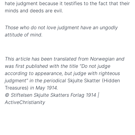
hate judgment because it testifies to the fact that their
minds and deeds are evil.
Those who do not love judgment have an ungodly
attitude of mind.
This article has been translated from Norwegian and
was first published with the title “Do not judge
according to appearance, but judge with righteous
judgment” in the periodical
Skjulte Skatter (Hidden
Treasures)
in May 1914.
© Stiftelsen Skjulte Skatters Forlag 1914 |
ActiveChristianity