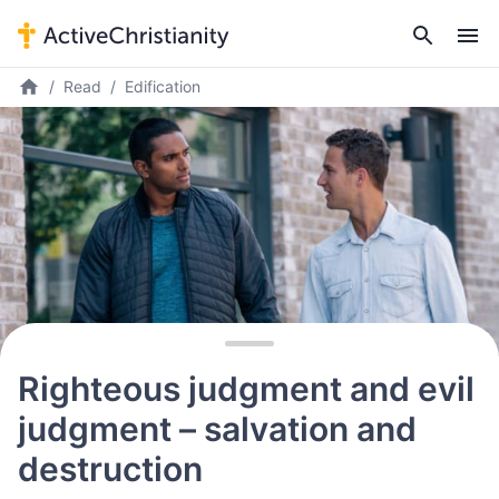
Read
Edification
Righteous judgment and evil
judgment – salvation and
destruction