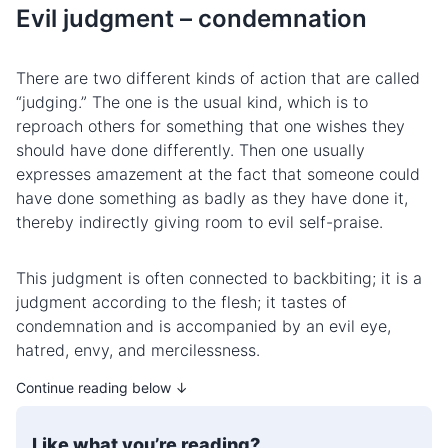
Evil judgment – condemnation
There are two different kinds of action that are called
“judging.” The one is the usual kind, which is to
reproach others for something that one wishes they
should have done differently. Then one usually
expresses amazement at the fact that someone could
have done something as badly as they have done it,
thereby indirectly giving room to evil self-praise.
This judgment is often connected to backbiting; it is a
judgment according to the flesh; it tastes of
condemnation
and is accompanied by an evil eye,
hatred, envy, and mercilessness.
Continue reading below ↓
Like what you’re reading?