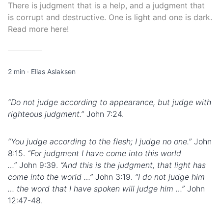
There is judgment that is a help, and a judgment that
is corrupt and destructive. One is light and one is dark.
Read more here!
2 min
·
Elias Aslaksen
“Do not judge according to appearance, but judge with
righteous judgment.”
John 7:24.
“You judge according to the
flesh
; I judge no one.”
John
8:15.
“For judgment I have come into this world
…”
John 9:39.
“And this is the judgment, that light has
come into the world …”
John 3:19.
“I do not judge him
… the word that I have spoken will judge him …”
John
12:47-48.