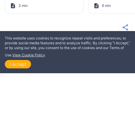
3 min
6 min
This website uses cookies to recognize repeat visits and preferences, to
MORE FROM ELIAS ASLAKSEN
provide social media features and to analyze traffic. By clicking “I Accept,”
or by using our site, you consent to the use of cookies and our Terms of
Use.
View Cookie Policy
EDIFICATION
EDIFICATION
I Accept
Home
Explore
Themes
Playlists
Videos
Striving for perfection
How to read God’
exactly as it is wr
Elias Aslaksen
Elias Aslaksen
3 min
10 min