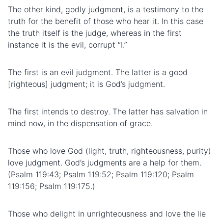
The other kind, godly judgment, is a testimony to the
truth for the benefit of those who hear it. In this case
the truth itself is the judge, whereas in the first
instance it is the evil, corrupt “I.”
The first is an evil judgment. The latter is a good
[righteous] judgment; it is God’s judgment.
The first intends to destroy. The latter has salvation in
mind now, in the dispensation of grace.
Those who love God (light, truth, righteousness, purity)
love judgment. God’s judgments are a help for them.
(Psalm 119:43; Psalm 119:52; Psalm 119:120; Psalm
119:156; Psalm 119:175.)
Those who delight in unrighteousness and love the lie