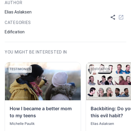
AUTHOR
Elias Aslaksen
CATEGORIES
Edification
YOU MIGHT BE INTERESTED IN
TESTIMONIES
EDIFICATION
How I became a better mom
Backbiting: Do yo
to my teens
this evil habit?
Michelle Paulik
Elias Aslaksen