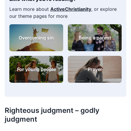
Learn more about
ActiveChristianity
, or explore
our theme pages for more
Overcoming sin
Being a parent
For young people
Prayer
Righteous judgment – godly
judgment