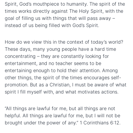
Spirit, God’s mouthpiece to humanity. The spirit of the
times works directly against The Holy Spirit, with the
goal of filling us with things that will pass away –
instead of us being filled with God’s Spirit.
How do we view this in the context of today’s world?
These days, many young people have a hard time
concentrating – they are constantly looking for
entertainment, and no teacher seems to be
entertaining enough to hold their attention. Among
other things, the spirit of the times encourages self-
promotion. But as a Christian, I must be aware of what
spirit I fill myself with, and what motivates actions.
“All things are lawful for me, but all things are not
helpful. All things are lawful for me, but I will not be
brought under the power of any.” 1 Corinthians 6:12.