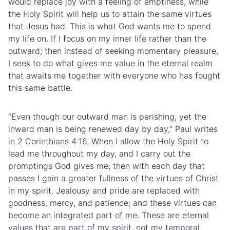
would replace joy with a feeling of emptiness, while
the Holy Spirit will help us to attain the same virtues
that Jesus had. This is what God wants me to spend
my life on. If I focus on my inner life rather than the
outward; then instead of seeking momentary pleasure,
I seek to do what gives me value in the eternal realm
that awaits me together with everyone who has fought
this same battle.
“Even though our outward man is perishing, yet the
inward man is being renewed day by day,” Paul writes
in 2 Corinthians 4:16. When I allow the Holy Spirit to
lead me throughout my day, and I carry out the
promptings God gives me; then with each day that
passes I gain a greater fullness of the virtues of Christ
in my spirit. Jealousy and pride are replaced with
goodness, mercy, and patience; and these virtues can
become an integrated part of me. These are eternal
values that are part of my spirit, not my temporal