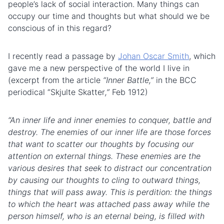
people’s lack of social interaction. Many things can
occupy our time and thoughts but what should we be
conscious of in this regard?
I recently read a passage by
Johan Oscar Smith
, which
gave me a new perspective of the world I live in
(excerpt from the article
“Inner
Battle
,”
in the BCC
periodical “Skjulte Skatter
,”
Feb 1912)
“An inner life and inner enemies to conquer, battle and
destroy. The enemies of our inner life are those forces
that want to scatter our thoughts by focusing our
attention on external things. These enemies are the
various desires that seek to distract our concentration
by causing our thoughts to cling to outward things,
things that will pass away. This is perdition: the things
to which the heart was attached pass away while the
person himself, who is an eternal being, is filled with