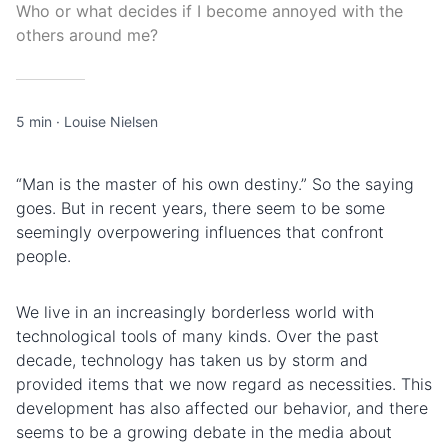
Who or what decides if I become annoyed with the
others around me?
5 min
·
Louise Nielsen
“Man is the master of his own destiny.” So the saying
goes. But in recent years, there seem to be some
seemingly overpowering influences that confront
people.
We live in an increasingly borderless world with
technological tools of many kinds. Over the past
decade, technology has taken us by storm and
provided items that we now regard as necessities. This
development has also affected our behavior, and there
seems to be a growing debate in the media about