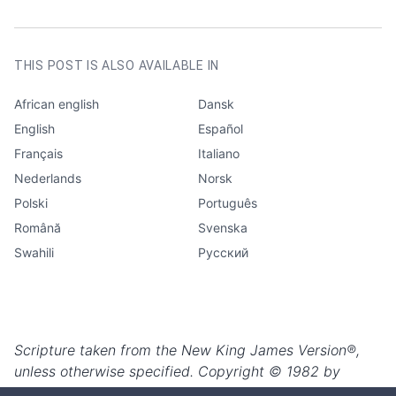
AUTHOR
Louise Nielsen
CATEGORIES
Edification
THIS POST IS ALSO AVAILABLE IN
African english
Dansk
English
Español
Français
Italiano
Nederlands
Norsk
Polski
Português
Română
Svenska
Swahili
Русский