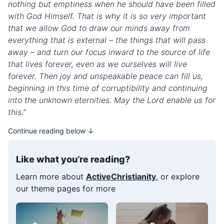
nothing but emptiness when he should have been filled
with God Himself. That is why it is so very important
that we allow God to draw our minds away from
everything that is external – the things that will pass
away – and turn our focus inward to the source of life
that lives forever, even as we ourselves will live
forever. Then joy and unspeakable peace can fill us,
beginning in this time of corruptibility and continuing
into the unknown eternities. May the Lord enable us for
this.”
Continue reading below ↓
Like what you’re reading?
Learn more about
ActiveChristianity
, or explore
our theme pages for more
Challenges and