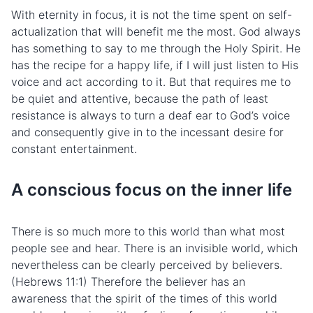
With eternity in focus, it is not the time spent on self-
actualization that will benefit me the most. God always
has something to say to me through the Holy Spirit. He
has the recipe for a happy life, if I will just listen to His
voice and act according to it. But that requires me to
be quiet and attentive, because the path of least
resistance is always to turn a deaf ear to God’s voice
and consequently give in to the incessant desire for
constant entertainment.
A conscious focus on the inner life
There is so much more to this world than what most
people see and hear. There is an invisible world, which
nevertheless can be clearly perceived by believers.
(Hebrews 11:1) Therefore the believer has an
awareness that the spirit of the times of this world