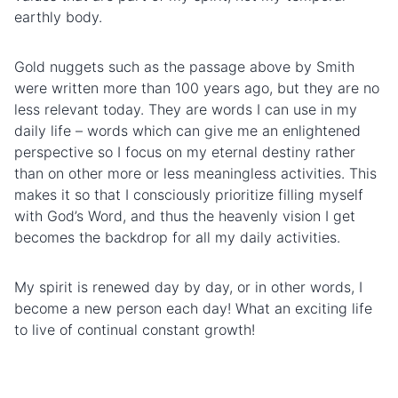
earthly
body.
Gold nuggets such as the passage above by Smith
were written more than 100 years ago, but they are no
less relevant today. They are words I can use in my
daily life – words which can give me an enlightened
perspective so I focus on my eternal destiny rather
than on other more or less meaningless activities. This
makes it so that I consciously prioritize filling myself
with God’s Word, and thus the heavenly vision I get
becomes the backdrop for all my daily activities.
My spirit is renewed day by day, or in other words, I
become a new person each day! What an exciting life
to live of continual constant growth!