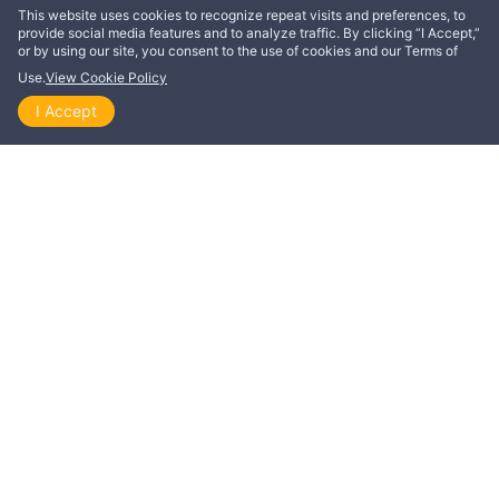
This website uses cookies to recognize repeat visits and preferences, to
provide social media features and to analyze traffic. By clicking “I Accept,”
or by using our site, you consent to the use of cookies and our Terms of
Use.
View Cookie Policy
Scripture taken from the New King James Version®,
I Accept
Home
Explore
Themes
Playlists
Videos
unless otherwise specified. Copyright © 1982 by
Thomas Nelson. Used by permission. All rights
reserved.
ActiveChristianity® by Stiftelsen Skjulte Skatters Forlag aims to
show how God’s word challenges and empowers followers of
Jesus to live 100% according to God’s will, so we no longer
need to fall in sin, but can come to a life of victory.
Learn more about ActiveChristianity