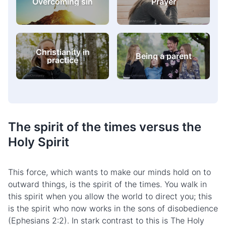
Self-image
difficulties
Christianity in
Being a parent
practice
The
spirit of the times
versus the
Holy Spirit
This force, which wants to make our minds hold on to
outward things, is the spirit of the times. You walk in
this spirit when you allow the world to direct you; this
is the spirit who now works in the sons of disobedience
(Ephesians 2:2). In stark contrast to this is The Holy