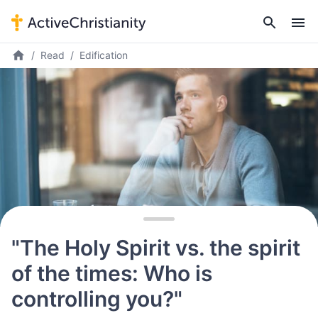
Read
Edification
"The Holy Spirit vs. the spirit
of the times: Who is
controlling you?"