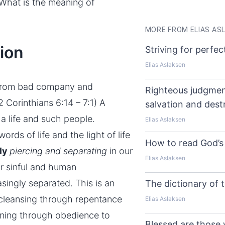
 What is the meaning of
MORE FROM ELIAS AS
ion
Striving for perfec
Elias Aslaksen
rom bad company and
Righteous judgmen
2 Corinthians 6:14 – 7:1) A
salvation and dest
h a life and such people.
Elias Aslaksen
rds of life and the light of life
How to read God’s 
tly
piercing and separating
in our
Elias Aslaksen
r sinful and human
asingly separated. This is an
The dictionary of t
 cleansing through
repentance
Elias Aslaksen
fining through obedience to
Blessed are those 