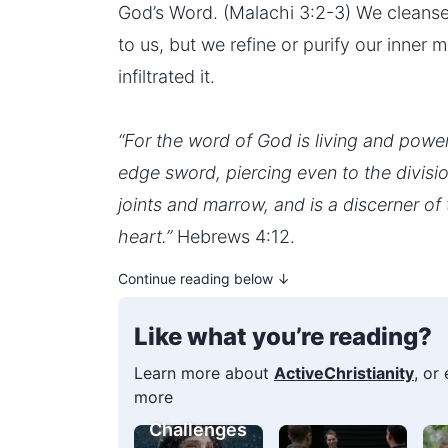
God’s Word. (Malachi 3:2-3) We cleanse 
to us, but we refine or purify our inner
infiltrated it.
“For the word of God is living and powe
edge sword, piercing even to the division
joints and marrow, and is a discerner of
heart.”
Hebrews 4:12.
Continue reading below ↓
Like what you’re reading?
Learn more about
ActiveChristianity
, or
more
Challenges