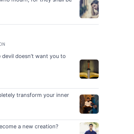
ION
e devil doesn’t want you to
letely transform your inner
become a new creation?