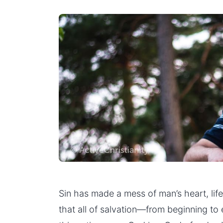
Sin has made a mess of man’s heart, lif
that all of salvation—from beginning to