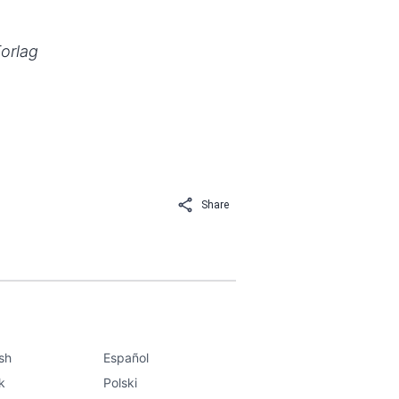
Forlag
Share
ish
Español
k
Polski