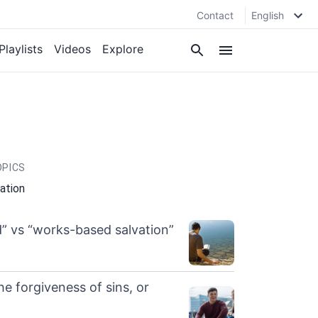
Contact
English
Playlists
Videos
Explore
OPICS
cation
” vs “works-based salvation”
he forgiveness of sins, or