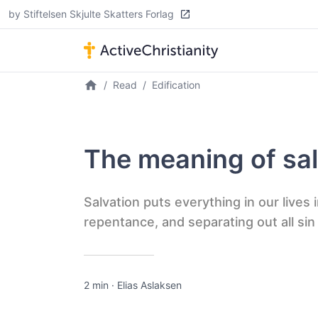
by Stiftelsen Skjulte Skatters Forlag
Read
Edification
The meaning of sal
Salvation puts everything in our lives
repentance, and separating out all sin
2 min
·
Elias Aslaksen