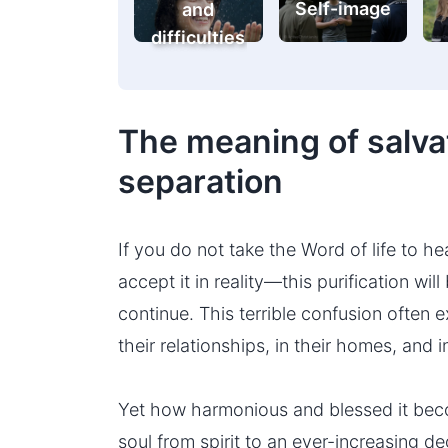
Self-image
and
difficulties
The meaning of salvat
separation
If you do not take the Word of life to h
accept it in reality—this purification will
continue. This terrible confusion often e
their relationships, in their homes, and i
Yet how harmonious and blessed it be
soul from spirit to an ever-increasing d