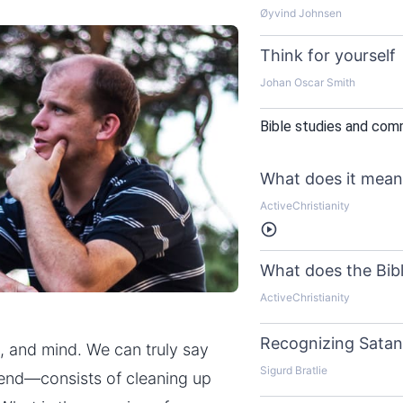
Øyvind Johnsen
Think for yourself
Johan Oscar Smith
Bible studies and com
What does it mean 
ActiveChristianity
Listen
What does the Bibl
ActiveChristianity
Recognizing Satan’
e, and mind. We can truly say
Sigurd Bratlie
 end—consists of cleaning up