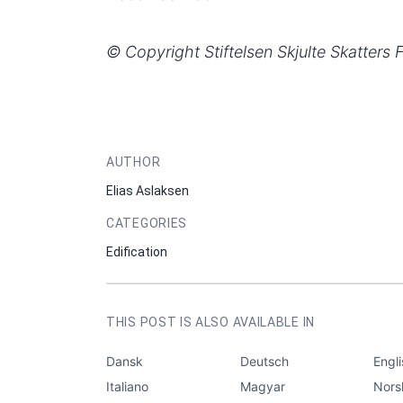
© Copyright Stiftelsen Skjulte Skatters 
AUTHOR
Elias Aslaksen
CATEGORIES
Edification
THIS POST IS ALSO AVAILABLE IN
Dansk
Deutsch
Engl
Italiano
Magyar
Nors