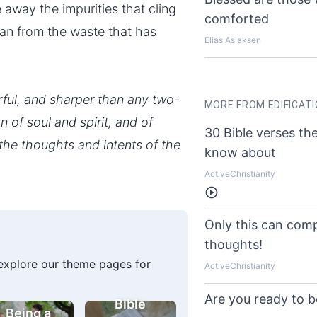
away the impurities that cling
comforted
 man from the waste that has
Elias Aslaksen
rful, and sharper than any two-
MORE FROM EDIFICAT
 of soul and spirit, and of
30 Bible verses th
 the thoughts and intents of the
know about
ActiveChristianity
Listen
Only this can comp
thoughts!
 explore our theme pages for
ActiveChristianity
Are you ready to 
Bible
Being a