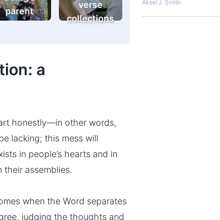
Aksel J. Smith
verse
parent
collections
ion: a
eart honestly—in other words,
 be lacking; this mess will
xists in people’s hearts and in
n their assemblies.
comes when the Word separates
egree, judging the thoughts and