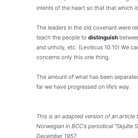
intents of the heart so that that which is
The leaders in the old covenant were r
teach the people to
distinguish
betwee
and unholy, etc. (Leviticus 10:10) We ca
concerns only this one thing.
The amount of what has been separated
far we have progressed on life’s way.
This is an adapted version of an article 
Norwegian in BCC’s periodical
“Skjulte 
December 1957.