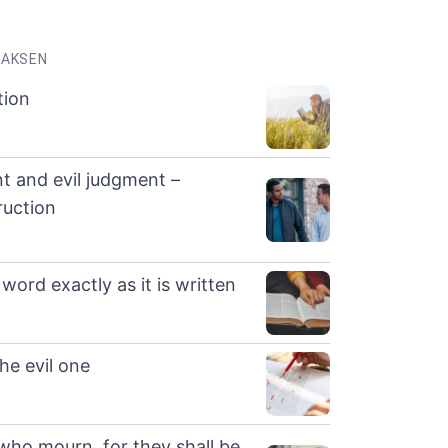
LAKSEN
tion
t and evil judgment –
ruction
word exactly as it is written
he evil one
who mourn, for they shall be