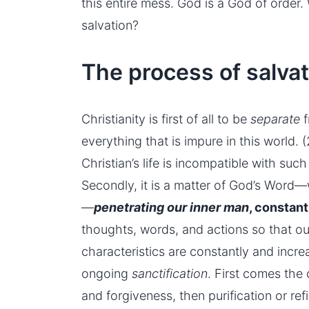
this entire mess. God is a God of order.
salvation?
The process of salvat
Christianity is first of all to be
separate
f
everything that is impure in this world. (
Christian’s life is incompatible with suc
Secondly, it is a matter of God’s Word—wo
—
penetrating our
inner man
, constan
thoughts, words, and actions so that ou
characteristics are constantly and incre
ongoing
sanctification
. First comes the
and forgiveness, then purification or re