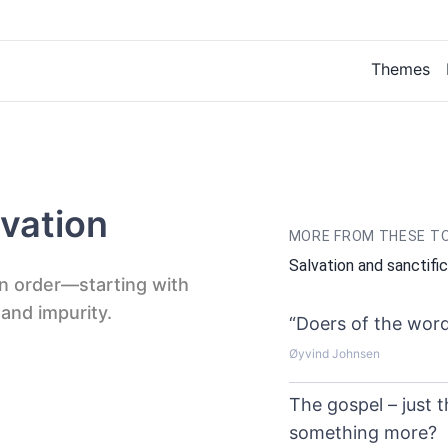
Themes
vation
MORE FROM THESE T
Salvation and sanctifi
 in order—starting with
 and impurity.
“Doers of the word
Øyvind Johnsen
The gospel – just t
something more?