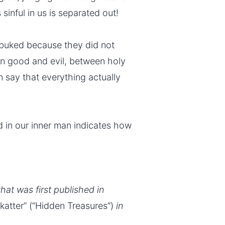
 sinful in us is separated out!
ebuked because they did not
n good and evil, between holy
n say that everything actually
 in our inner man indicates how
that was first published in
Skatter” (“Hidden Treasures”)
in