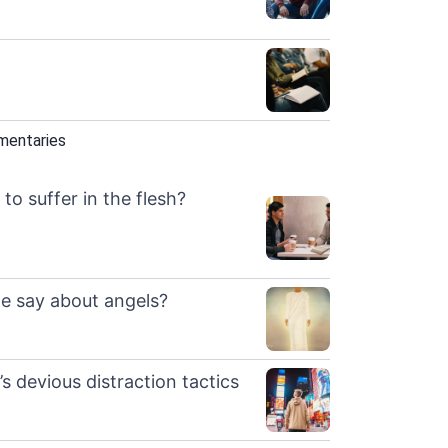
mentaries
to suffer in the flesh?
e say about angels?
s devious distraction tactics