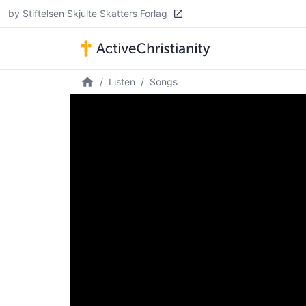
by Stiftelsen Skjulte Skatters Forlag
Listen
Songs