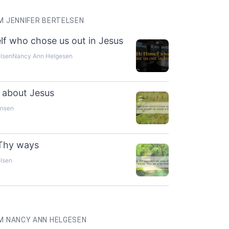
 JENNIFER BERTELSEN
lf who chose us out in Jesus
elsen
Nancy Ann Helgesen
ng about Jesus
ensen
 Thy ways
elsen
M NANCY ANN HELGESEN