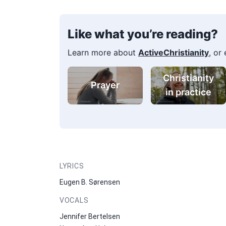
Like what you’re reading?
Learn more about
ActiveChristianity
, or
Christianity
Prayer
in practice
LYRICS
Eugen B. Sørensen
VOCALS
Jennifer Bertelsen