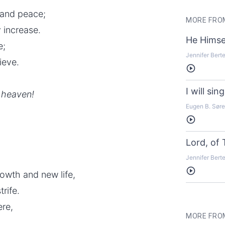
s and peace;
MORE FROM
 increase.
He Himse
e;
Jennifer Bert
ieve.
Listen
I will si
m heaven!
Eugen B. Sør
Listen
Lord, of
Jennifer Bert
Listen
rowth and new life,
rife.
ere,
MORE FRO