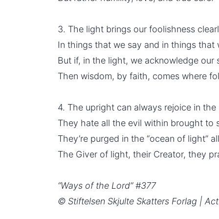
3. The light brings our foolishness clear
In things that we say and in things that
But if, in the light, we acknowledge our s
Then wisdom, by faith, comes where fol
4. The upright can always rejoice in the 
They hate all the evil within brought to 
They’re purged in the “ocean of light” all
The Giver of light, their Creator, they pr
“Ways of the Lord” #377
© Stiftelsen Skjulte Skatters Forlag | Act