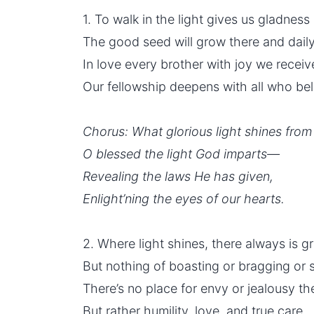
1. To walk in the light gives us gladnes
The good seed will grow there and daily
In love every brother with joy we receiv
Our
fellowship
deepens with all who bel
Chorus: What glorious light shines fro
O blessed the light God imparts—
Revealing the laws He has given,
Enlight’ning the eyes of our hearts.
2. Where light shines, there always is g
But nothing of boasting or bragging or st
There’s no place for envy or jealousy th
But rather humility, love, and true care.