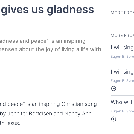
t gives us gladness
MORE FRO
MORE FROM
ladness and peace” is an inspiring
I will si
nsen about the joy of living a life with
Eugen B. Sør
I will si
Eugen B. Sør
Listen
Who will 
d peace" is an inspiring Christian song
Eugen B. Sør
 by Jennifer Bertelsen and Nancy Ann
Listen
th jesus.