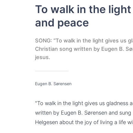
To walk in the ligh
and peace
SONG: “To walk in the light gives us g
Christian song written by Eugen B. Søre
jesus.
Eugen B. Sørensen
"To
walk in the light
gives us gladness an
written by Eugen B. Sørensen and sung
Helgesen about the joy of living a life wi