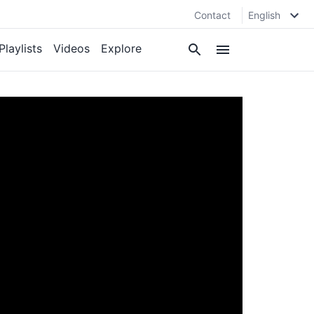
Contact
English
Playlists
Videos
Explore