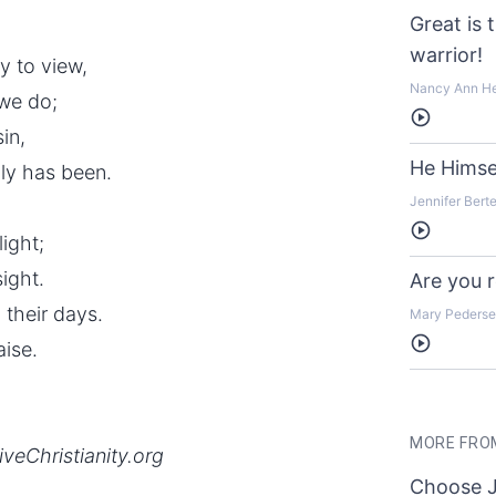
Great is 
warrior!
ly to view,
Nancy Ann H
 we do;
Listen
in,
He Himse
ly has been.
Jennifer Bert
Listen
light;
sight.
Are you 
 their days.
Mary Peders
Listen
aise.
MORE FRO
iveChristianity.org
Choose 