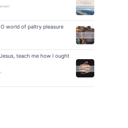
hansen
O world of paltry pleasure
 Jesus, teach me how I ought
n