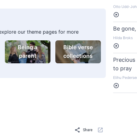
Otto Udd-Jo
Listen
Be gone, 
 explore our theme pages for more
Hilda Broks
Listen
Being a
Bible verse
parent
collections
Precious
to pray
Elihu Pederse
Listen
Share