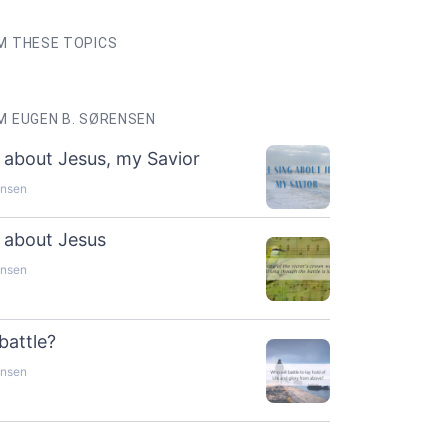
M THESE TOPICS
 EUGEN B. SØRENSEN
ng about Jesus, my Savior
ensen
ng about Jesus
ensen
battle?
ensen