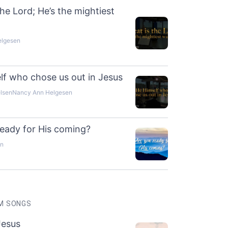
the Lord; He’s the mightiest
elgesen
lf who chose us out in Jesus
elsen
Nancy Ann Helgesen
ready for His coming?
en
M SONGS
Jesus