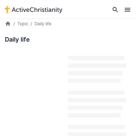
Topic
Daily life
Daily life