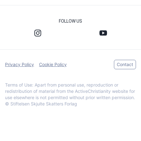
FOLLOW US
Privacy Policy
Cookie Policy
Contact
Terms of Use: Apart from personal use, reproduction or
redistribution of material from the ActiveChristianity website for
use elsewhere is not permitted without prior written permission.
© Stiftelsen Skjulte Skatters Forlag