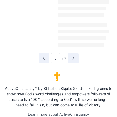
/
8
ActiveChristianity® by Stiftelsen Skjulte Skatters Forlag aims to
show how God’s word challenges and empowers followers of
Jesus to live 100% according to God’s will, so we no longer
need to fall in sin, but can come to a life of victory.
Learn more about ActiveChristianity