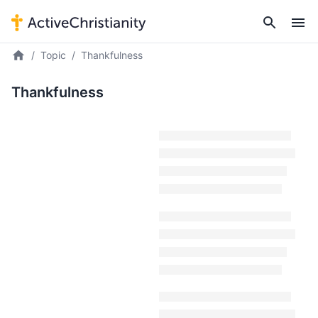
Topic
Thankfulness
Thankfulness