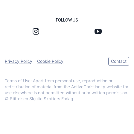
FOLLOW US
Privacy Policy
Cookie Policy
Contact
Terms of Use: Apart from personal use, reproduction or
redistribution of material from the ActiveChristianity website for
use elsewhere is not permitted without prior written permission.
© Stiftelsen Skjulte Skatters Forlag