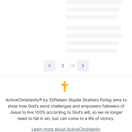
/
2
ActiveChristianity® by Stiftelsen Skjulte Skatters Forlag aims to
show how God’s word challenges and empowers followers of
Jesus to live 100% according to God’s will, so we no longer
need to fall in sin, but can come to a life of victory.
Learn more about ActiveChristianity