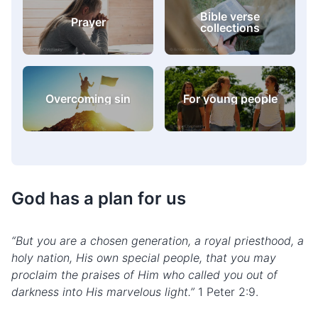
Bible verse
Prayer
collections
Overcoming sin
For young people
God has a plan for us
“But you are a chosen generation, a royal priesthood, a
holy nation, His own special people, that you may
proclaim the praises of Him who called you out of
darkness into His marvelous light.”
1 Peter 2:9.