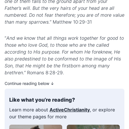
one of them falls to the ground apart from your
Father’s will. But the very hairs of your head are all
numbered. Do not fear therefore; you are of more value
than many sparrows.”
Matthew 10:29-31
“
And we know that all things work together for good to
those who love God, to those who are the called
according to His purpose. For whom He foreknew, He
also predestined to be conformed to the image of His
Son, that He might be the firstborn among many
brethren.”
Romans 8:28-29.
Continue reading below ↓
Like what you’re reading?
Learn more about
ActiveChristianity
, or explore
our theme pages for more