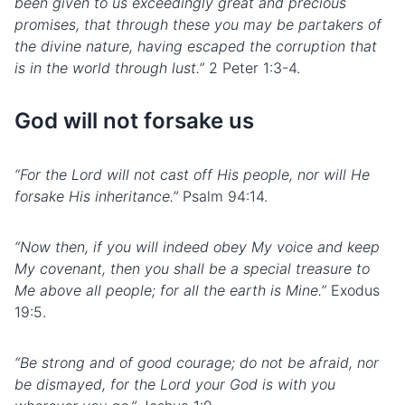
been given to us exceedingly great and precious
promises, that through these you may be partakers of
the
divine nature
, having escaped the corruption that
is in the world through lust.”
2 Peter 1:3-4.
God will not forsake us
“For the Lord will not cast off His people, nor will He
forsake His inheritance.”
Psalm 94:14.
“Now then, if you will indeed obey My voice and keep
My covenant, then you shall be a special treasure to
Me above all people; for all the earth is Mine.”
Exodus
19:5.
“Be strong and of good courage; do not be afraid, nor
be dismayed, for the Lord your God is with you