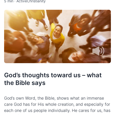
5 min
·
ActiveChristianity
God’s thoughts toward us – what
the Bible says
God’s own Word, the Bible, shows what an immense
care God has for His whole creation, and especially for
each one of us people individually. He cares for us, has