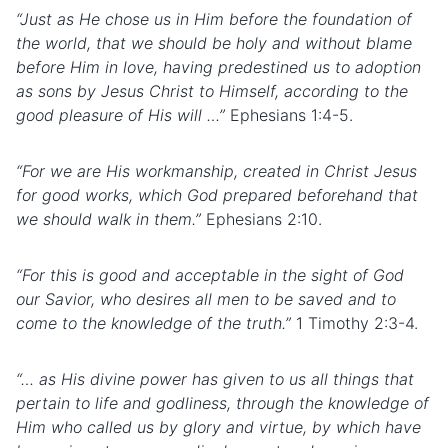
“Just as He chose us in Him before the foundation of
the world, that we should be holy and without blame
before Him in love, having predestined us to adoption
as sons by Jesus Christ to Himself, according to the
good pleasure of His will …”
Ephesians 1:4-5.
“For we are His workmanship, created in Christ Jesus
for good works, which God prepared beforehand that
we should walk in them.”
Ephesians 2:10.
“For this is good and acceptable in the sight of God
our Savior, who desires all men to be saved and to
come to the knowledge of the truth.”
1 Timothy 2:3-4.
“… as His divine power has given to us all things that
pertain to life and godliness, through the knowledge of
Him who called us by glory and virtue, by which have