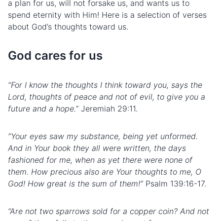
a plan for us, will not forsake us, and wants us to
spend eternity with Him! Here is a selection of verses
about God’s thoughts toward us.
God cares for us
“For I know the thoughts I think toward you, says the
Lord, thoughts of peace and not of evil, to give you a
future and a hope.”
Jeremiah 29:11.
“Your eyes saw my substance, being yet unformed.
And in Your book they all were written, the days
fashioned for me, when as yet there were none of
them. How precious also are Your thoughts to me, O
God! How great is the sum of them!”
Psalm 139:16-17.
“Are not two sparrows sold for a copper coin? And not