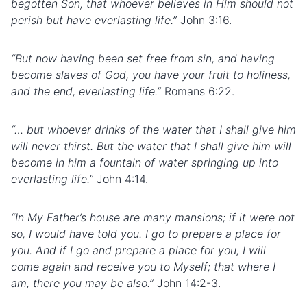
begotten Son, that whoever believes in Him should not
perish but have everlasting life.”
John 3:16.
“But now having been set free from sin, and having
become slaves of God, you have your fruit to holiness,
and the end, everlasting life.”
Romans 6:22.
“… but whoever drinks of the water that I shall give him
will never thirst. But the water that I shall give him will
become in him a fountain of water springing up into
everlasting life.”
John 4:14.
“In My Father’s house are many mansions; if it were not
so, I would have told you. I go to prepare a place for
you. And if I go and prepare a place for you, I will
come again and receive you to Myself; that where I
am, there you may be also.”
John 14:2-3.