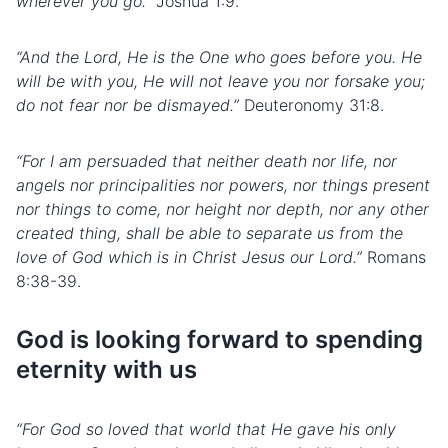
wherever you go.”
Joshua 1:9.
“And the Lord, He is the One who goes before you. He
will be with you, He will not leave you nor forsake you;
do not fear nor be dismayed.”
Deuteronomy 31:8.
“For I am persuaded that neither death nor life, nor
angels nor principalities nor powers, nor things present
nor things to come, nor height nor depth, nor any other
created thing, shall be able to separate us from the
love of God which is in Christ Jesus our Lord.”
Romans
8:38-39.
God is looking forward to spending
eternity with us
“For God so loved that world that He gave his only