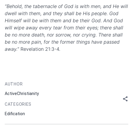
“Behold, the tabernacle of God is with men, and He will
dwell with them, and they shall be His people. God
Himself will be with them and be their God. And God
will wipe away every tear from their eyes; there shall
be no more death, nor sorrow, nor crying. There shall
be no more pain, for the former things have passed
away.”
Revelation 21:3-4.
AUTHOR
ActiveChristianity
CATEGORIES
Edification