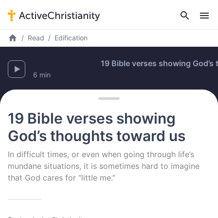
Read
Edification
19 Bible verses showing God’s th
6 min
19 Bible verses showing
God’s thoughts toward us
In difficult times, or even when going through life’s
mundane situations, it is sometimes hard to imagine
that God cares for “little me.”