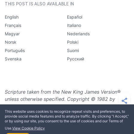
THIS POST IS ALSO AVAILABLE IN
English
Español
Français
Italiano
Magyar
Nederlands
Norsk
Polski
Português
Suomi
Svenska
Русский
Scripture taken from the New King James Version®,
unless otherwise specified. Copyright © 1982 by
Thomas Nelson. Used by permission. All rights
This website uses cookies to recognize repeat visits and preferences, to
reserved.
provide social media features and to analyze traffic. By clicking “I Accept,”
or by using our site, you consent to the use of cookies and our Terms of
Use.
View Cookie Policy