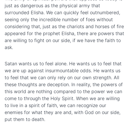
just as dangerous as the physical army that
surrounded Elisha. We can quickly feel outnumbered,
seeing only the incredible number of foes without
considering that, just as the chariots and horses of fire
appeared for the prophet Elisha, there are powers that
are willing to fight on our side, if we have the faith to
ask.
Satan wants us to feel alone. He wants us to feel that
we are up against insurmountable odds. He wants us
to feel that we can only rely on our own strength. All
these thoughts are deception. In reality, the powers of
this world are nothing compared to the power we can
come to through the Holy Spirit. When we are willing
to live in a spirit of faith, we can recognize our
enemies for what they are and, with God on our side,
put them to death.