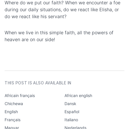
Where do we put our faith? When we encounter a foe
during our daily situations, do we react like Elisha, or
do we react like his servant?
When we live in this simple faith, all the powers of
heaven are on our side!
AUTHOR
Frank Myrland
CATEGORIES
Edification