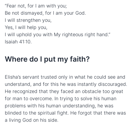
“Fear not, for I am with you;
Be not dismayed, for I am your God.
I will strengthen you,
Yes, I will help you,
I will uphold you with My righteous right hand.”
Isaiah 41:10.
Where do I put my faith?
Elisha’s servant trusted only in what he could see and
understand, and for this he was instantly discouraged.
He recognized that they faced an obstacle too great
for man to overcome. In trying to solve his human
problems with his human understanding, he was
blinded to the spiritual fight. He forgot that there was
a living God on his side.