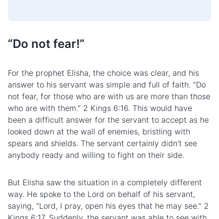
“Do not fear!”
For the prophet Elisha, the choice was clear, and his
answer to his servant was simple and full of faith. “Do
not fear, for those who are with us are more than those
who are with them.” 2 Kings 6:16. This would have
been a difficult answer for the servant to accept as he
looked down at the wall of enemies, bristling with
spears and shields. The servant certainly didn’t see
anybody ready and willing to fight on their side.
But Elisha saw the situation in a completely different
way. He spoke to the Lord on behalf of his servant,
saying, “Lord, I pray, open his eyes that he may see.” 2
Kings 6:17. Suddenly, the servant was able to see with