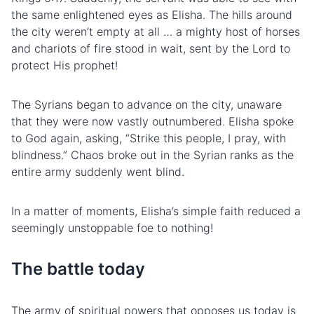
the same enlightened eyes as Elisha. The hills around
the city weren’t empty at all … a mighty host of horses
and chariots of fire stood in wait, sent by the Lord to
protect His prophet!
The Syrians began to advance on the city, unaware
that they were now vastly outnumbered. Elisha spoke
to God again, asking, “Strike this people, I pray, with
blindness.” Chaos broke out in the Syrian ranks as the
entire army suddenly went blind.
In a matter of moments, Elisha’s simple faith reduced a
seemingly unstoppable foe to nothing!
The
battle
today
The army of spiritual powers that opposes us today is