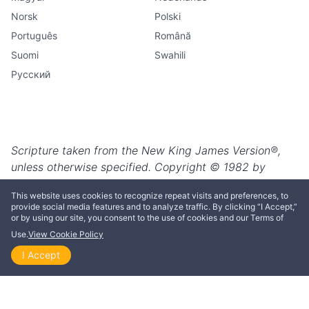
This website uses cookies to recognize repeat visits and preferences, to
provide social media features and to analyze traffic. By clicking “I Accept,”
or by using our site, you consent to the use of cookies and our Terms of
Use.
View Cookie Policy
I Accept
Home
Explore
Themes
Playlists
Videos