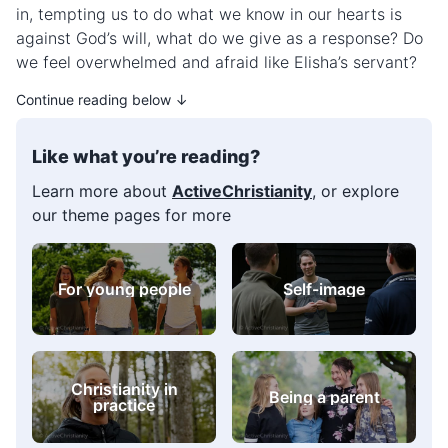
in, tempting us to do what we know in our hearts is
against God’s will, what do we give as a response? Do
we feel overwhelmed and afraid like Elisha’s servant?
Continue reading below ↓
Like what you’re reading?
Learn more about
ActiveChristianity
, or explore
our theme pages for more
Overcoming sin
Being a parent
Bible verse
Prayer
collections