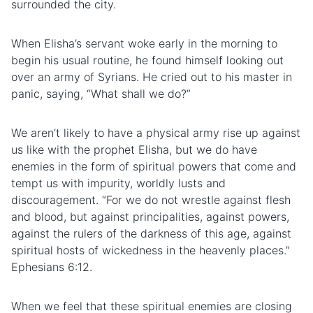
surrounded the city.
When Elisha’s servant woke early in the morning to
begin his usual routine, he found himself looking out
over an army of Syrians. He cried out to his master in
panic, saying, “What shall we do?”
We aren’t likely to have a physical army rise up against
us like with the prophet Elisha, but we do have
enemies in the form of spiritual powers that come and
tempt us with impurity,
worldly
lusts
and
discouragement. “For we do not wrestle against
flesh
and blood, but against principalities, against powers,
against the rulers of the darkness of this age, against
spiritual hosts of wickedness in the heavenly places.”
Ephesians 6:12.
When we feel that these spiritual enemies are closing