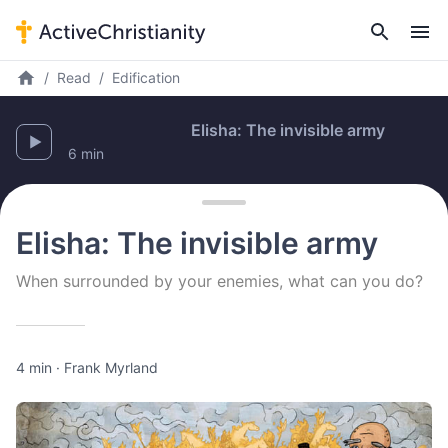
Read
Edification
E
6 min
Elisha: The invisible army
When surrounded by your enemies, what can you do?
4 min
·
Frank Myrland