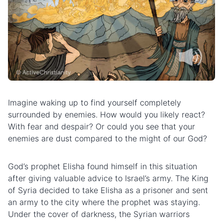
Imagine waking up to find yourself completely
surrounded by enemies. How would you likely react?
With fear and despair? Or could you see that your
enemies are dust compared to the might of our God?
God’s prophet Elisha found himself in this situation
after giving valuable advice to Israel’s army. The King
of Syria decided to take Elisha as a prisoner and sent
an army to the city where the prophet was staying.
Under the cover of darkness, the Syrian warriors