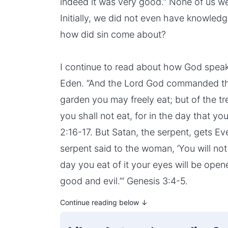
indeed it was very good.” None of us we
Initially, we did not even have knowledg
how did sin come about?
I continue to read about how God spea
Eden. “And the Lord God commanded the 
garden you may freely eat; but of the t
you shall not eat, for in the day that you
2:16-17. But Satan, the serpent, gets E
serpent said to the woman, ‘You will not
day you eat of it your eyes will be open
good and evil.’” Genesis 3:4-5.
Continue reading below ↓