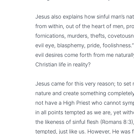
Jesus also explains how sinful man’s na
from within, out of the heart of men, pr
fornications, murders, thefts, covetous
evil eye, blasphemy, pride, foolishness.”
evil desires come forth from me naturally
Christian life in reality?
Jesus came for this very reason; to set
nature and create something completely
not have a High Priest who cannot sym
in all points tempted as we are, yet wit
the likeness of sinful
flesh
(Romans 8:3),
tempted, just like us. However, He was f