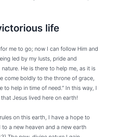
ctorious life
for me to go; now I can follow Him and
being led by my
lusts
, pride and
ature. He is there to help me, as it is
ore come boldly to the
throne of grace
,
to help in time of need.” In this way, I
 that Jesus lived here on earth!
ules on this earth, I have a hope to
d to a new heaven and a new earth
:13) The new,
divine nature
I gain