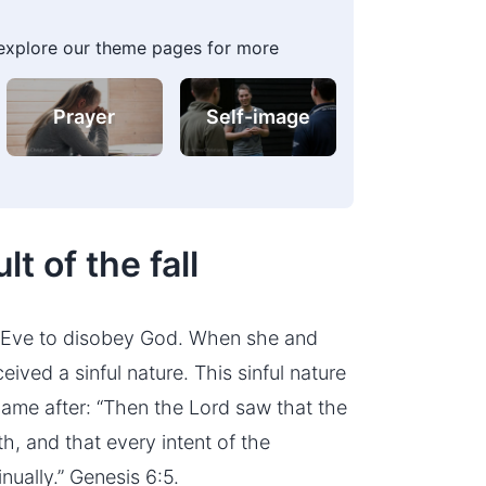
 explore our theme pages for more
Prayer
Self-image
lt of the fall
t Eve to disobey God. When she and
ived a sinful nature. This sinful nature
ame after: “Then the Lord saw that the
h, and that every intent of the
nually.” Genesis 6:5.