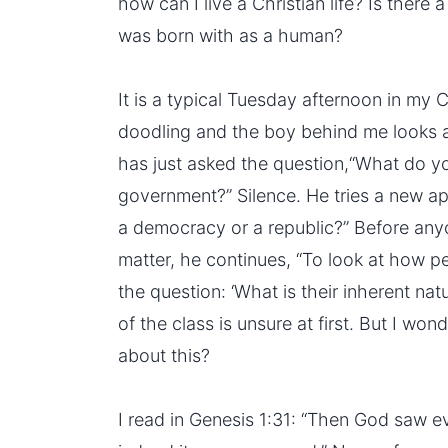
how can I live a Christian life? Is there 
was born with as a human?
It is a typical Tuesday afternoon in my Ci
doodling and the boy behind me looks a
has just asked the question,“What do yo
government?” Silence. He tries a new a
a democracy or a republic?” Before anyo
matter, he continues, “To look at how p
the question: ‘What is their inherent nat
of the class is unsure at first. But I wo
about this?
I read in Genesis 1:31: “Then God saw 