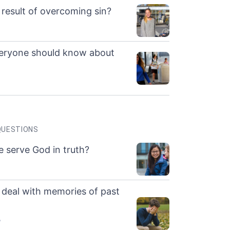
 result of overcoming sin?
veryone should know about
QUESTIONS
 serve God in truth?
deal with memories of past
y