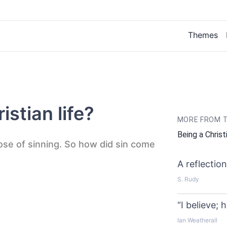
Themes
istian life?
MORE FROM T
Being a Christ
ose of sinning. So how did sin come
A reflectio
S. Rudy
“I believe; 
Ian Weatherall