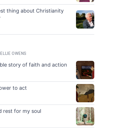
st thing about Christianity
”
ELLIE OWENS
ble story of faith and action
ower to act
 rest for my soul