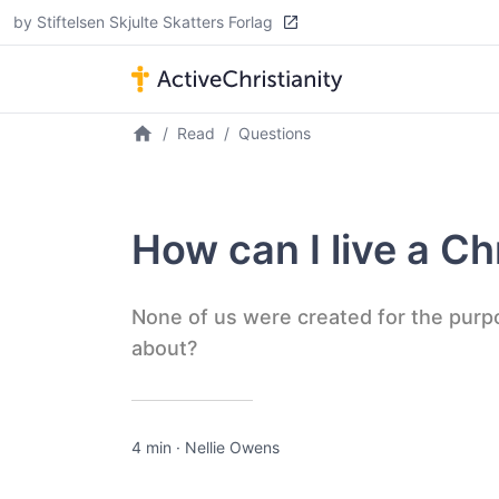
by Stiftelsen Skjulte Skatters Forlag
Read
Questions
How can I live a Chr
None of us were created for the purp
about?
4 min
·
Nellie Owens