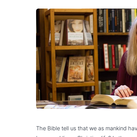
The Bible tell us that we as mankind have 