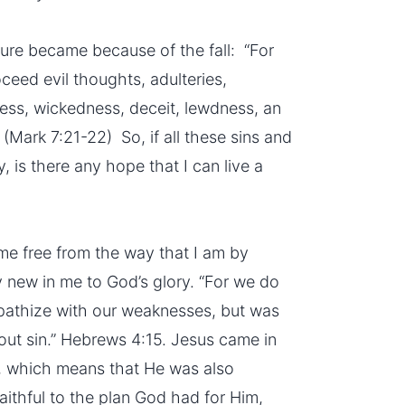
ture became because of the fall: “For
oceed evil thoughts, adulteries,
ness, wickedness, deceit, lewdness, an
 (Mark 7:21-22) So, if all these sins and
, is there any hope that I can live a
 me free from the way that I am by
 new in me to God’s glory. “For we do
pathize with our weaknesses, but was
hout sin.” Hebrews 4:15. Jesus came in
 which means that He was also
aithful to the plan God had for Him,