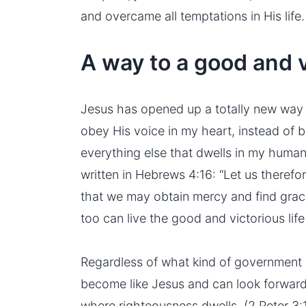
and overcame all temptations in His life.
A way to a good and vi
Jesus has opened up a totally new way 
obey His voice in my heart, instead of 
everything else that dwells in my human n
written in Hebrews 4:16: “Let us theref
that we may obtain mercy and find grace 
too can live the good and victorious life
Regardless of what kind of government r
become like Jesus and can look forwar
where righteousness dwells. (2 Peter 3