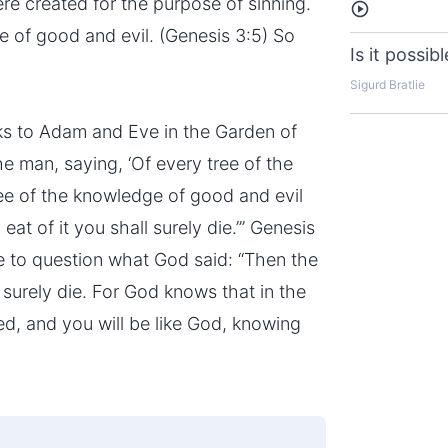
re created for the purpose of sinning.
Listen
e of good and evil. (Genesis 3:5) So
Is it possib
Sigurd Bratlie
ks to Adam and Eve in the Garden of
man, saying, ‘Of every tree of the
ree of the knowledge of good and evil
 eat of it you shall surely die.’” Genesis
ve to question what God said: “Then the
 surely die. For God knows that in the
ed, and you will be like God, knowing