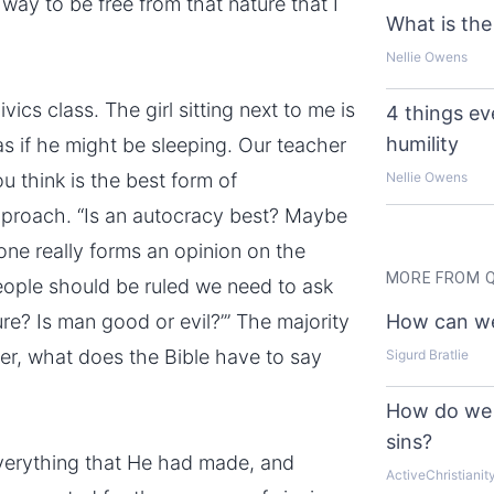
a way to be free from that nature that I
What is the
Nellie Owens
vics class. The girl sitting next to me is
4 things e
humility
s if he might be sleeping. Our teacher
u think is the best form of
Nellie Owens
pproach. “Is an autocracy best? Maybe
ne really forms an opinion on the
MORE FROM 
eople should be ruled we need to ask
ure? Is man good or evil?’” The majority
How can we
nder, what does the Bible have to say
Sigurd Bratlie
How do we 
sins?
everything that He had made, and
ActiveChristianit