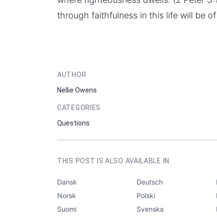
through faithfulness in this life will be o
AUTHOR
Nellie Owens
CATEGORIES
Questions
THIS POST IS ALSO AVAILABLE IN
Dansk
Deutsch
Norsk
Polski
Suomi
Svenska