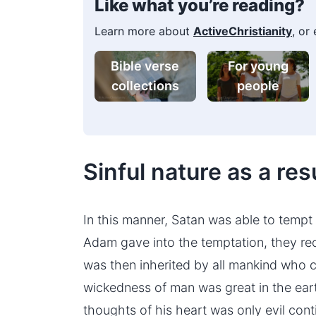
Like what you’re reading?
Learn more about
ActiveChristianity
, or
Bible verse
For young
collections
people
Sinful nature as a resu
In this manner, Satan was able to temp
Adam gave into the temptation, they rece
was then inherited by all mankind who c
wickedness of man was great in the eart
thoughts of his heart was only evil conti