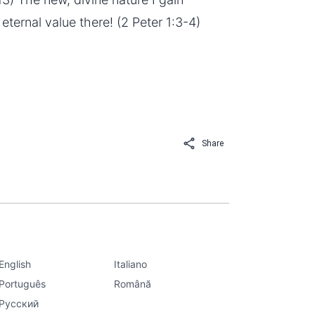
f eternal value there! (2 Peter 1:3-4)
Share
English
Italiano
Português
Română
Русский