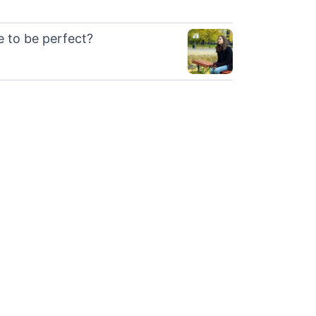
le to be perfect?