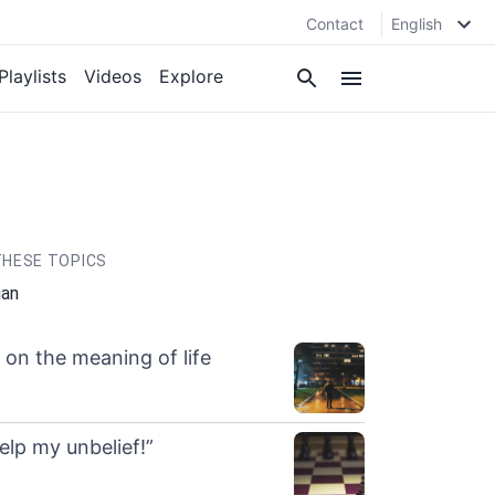
Contact
English
Playlists
Videos
Explore
HESE TOPICS
ian
n on the meaning of life
help my unbelief!”