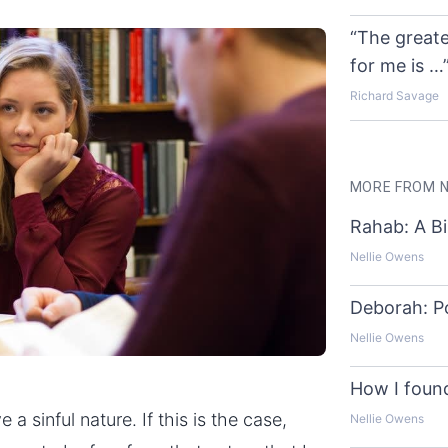
“The greate
for me is …
Richard Savage
MORE FROM N
Rahab: A Bi
Nellie Owens
Deborah: P
Nellie Owens
How I found
a sinful nature. If this is the case,
Nellie Owens