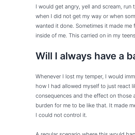
I would get angry, yell and scream, ru
when I did not get my way or when some
wanted it done. Sometimes it made me f
inside of me. This carried on in my teens
Will I always have a 
Whenever I lost my temper, I would imme
how I had allowed myself to just react li
consequences and the effect on those ar
burden for me to be like that. It made m
I could not control it.
A regular scenario where this would hap