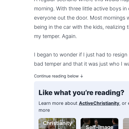
morning. With three little active boys in 
everyone out the door. Most mornings w
being in the car with the kids, realizin
my temper. Again.
I began to wonder if I just had to resign
bad temper and that it was just who I wa
Continue reading below ↓
Like what you’re reading?
Learn more about
ActiveChristianity
, or
more
Christianity
Self-image