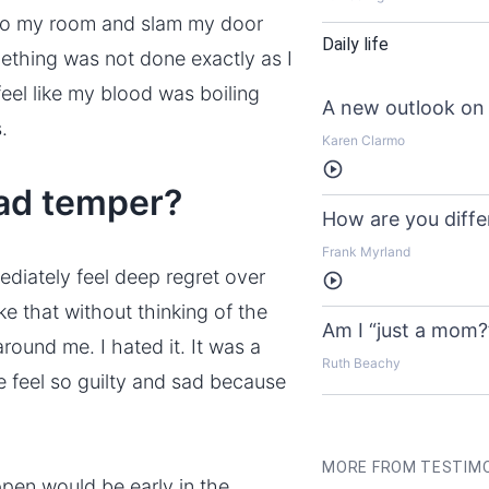
n to my room and slam my door
Daily life
thing was not done exactly as I
eel like my blood was boiling
A new outlook on 
.
Karen Clarmo
Listen
bad temper?
How are you diffe
Frank Myrland
diately feel deep regret over
Listen
ke that without thinking of the
Am I “just a mom?
ound me. I hated it. It was a
Ruth Beachy
e feel so guilty and sad because
MORE FROM TESTIM
pen would be early in the