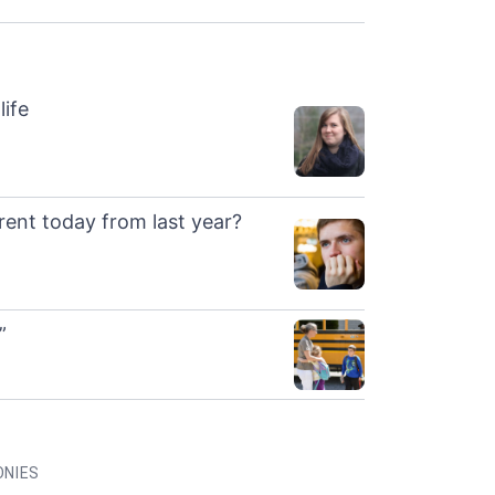
life
rent today from last year?
”
ONIES