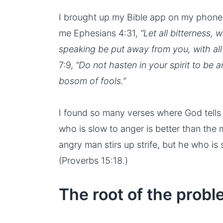
I brought up my Bible app on my phone
me Ephesians 4:31,
“Let all bitterness, 
speaking be put away from you, with all 
7:9,
“Do not hasten in your spirit to be a
bosom of fools.”
I found so many verses where God tells 
who is slow to anger is better than the 
angry man stirs up strife, but he who is 
(Proverbs 15:18.)
The root of the prob