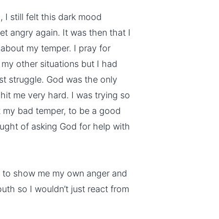
I still felt this dark mood
et angry again. It was then that I
 about my temper. I pray for
 my other situations but I had
st struggle. God was the only
hit me very hard. I was trying so
t my bad temper, to be a good
ught of asking God for help with
Him to show me my own anger and
uth so I wouldn’t just react from