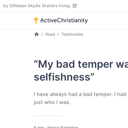
by Stiftelsen Skjulte Skatters Forlag
Read
Testimonies
“My bad temper wa
selfishness”
I have always had a bad temper. I had
just who I was.
6 min
·
Hanna Partridge