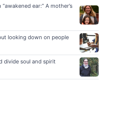
 “awakened ear:” A mother’s
out looking down on people
 divide soul and spirit