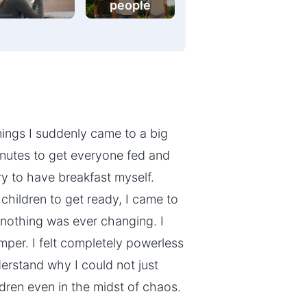
people
ings I suddenly came to a big
minutes to get everyone fed and
ry to have breakfast myself.
children to get ready, I came to
 nothing was ever changing. I
per. I felt completely powerless
erstand why I could not just
dren even in the midst of chaos.