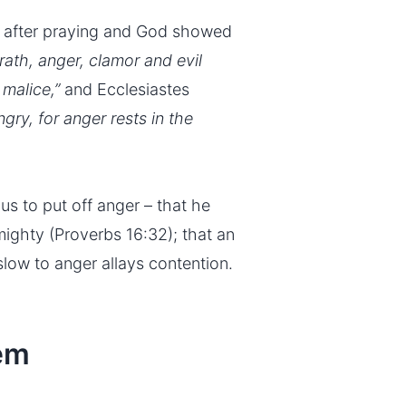
 after praying and God showed
wrath, anger, clamor and evil
malice,”
and Ecclesiastes
ngry, for anger rests in the
us to put off anger – that he
mighty (Proverbs 16:32); that an
slow to anger allays contention.
lem