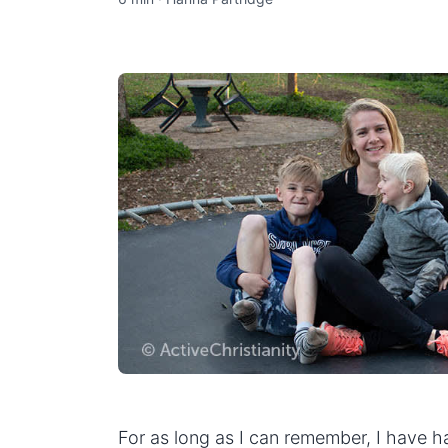
For as long as I can remember, I have had