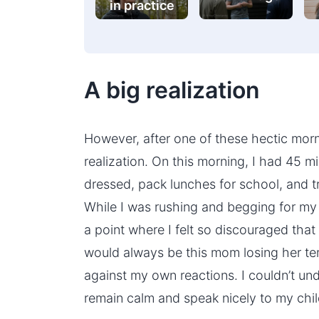
in practice
A big realization
However, after one of these hectic morn
realization. On this morning, I had 45 
dressed, pack lunches for school, and t
While I was rushing and begging for my 
a point where I felt so discouraged that
would always be this mom losing her tem
against my own reactions. I couldn’t und
remain calm and speak nicely to my chil