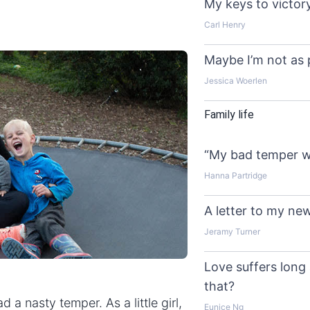
My keys to victor
Carl Henry
Maybe I’m not as 
Jessica Woerlen
Family life
“My bad temper wa
Hanna Partridge
A letter to my n
Jeramy Turner
Love suffers long 
that?
 a nasty temper. As a little girl,
Eunice Ng