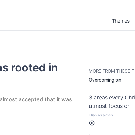
Themes
s rooted in
MORE FROM THESE T
Overcoming sin
3 areas every Chri
 almost accepted that it was
utmost focus on
Elias Aslaksen
Listen