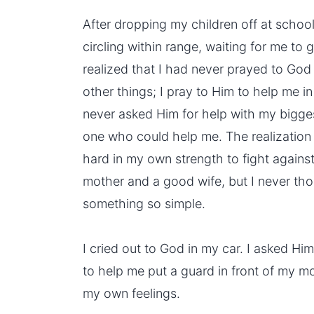
After dropping my children off at school, 
circling within range, waiting for me to g
realized that I had never prayed to God
other things; I pray to Him to help me in
never asked Him for help with my bigge
one who could help me. The realization 
hard in
my own strength
to fight agains
mother and a good wife, but I never tho
something so simple.
I cried out to God in my car. I asked 
to help me put a guard in front of my mo
my own feelings.