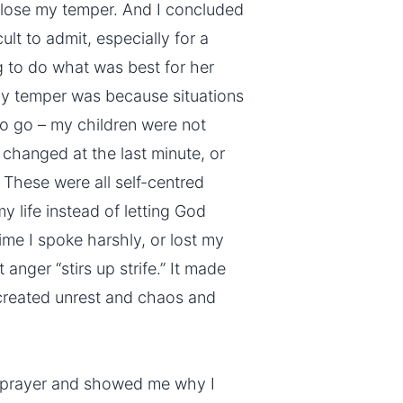
 lose my temper. And I concluded
cult to admit, especially for a
g to do what was best for her
my temper was because situations
o go – my children were not
 changed at the last minute, or
These were all self-centred
y life instead of letting God
time I spoke harshly, or lost my
anger “stirs up strife.” It made
created unrest and chaos and
 prayer and showed me why I