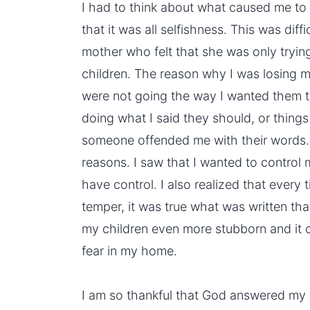
I had to think about what caused me to
that it was all selfishness. This was diffi
mother who felt that she was only tryin
children. The reason why I was losing 
were not going the way I wanted them t
doing what I said they should, or things
someone offended me with their words. 
reasons. I saw that I wanted to control m
have control. I also realized that every 
temper, it was true what was written that 
my children even more stubborn and it 
fear in my home.
I am so thankful that God answered my