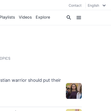
Contact
English
Playlists
Videos
Explore
OPICS
stian warrior should put their