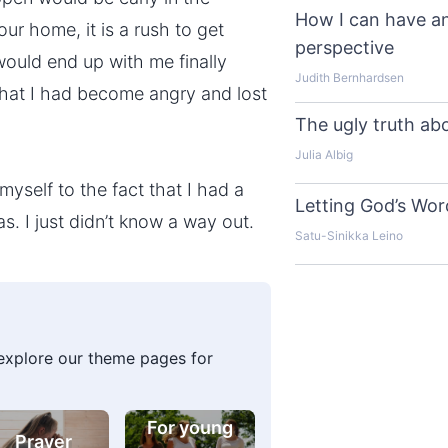
How I can have an
our home, it is a rush to get
perspective
ould end up with me finally
Judith Bernhardsen
g that I had become angry and lost
The ugly truth ab
Julia Albig
 myself to the fact that I had a
Letting God’s Word
s. I just didn’t know a way out.
Satu-Sinikka Leino
 explore our theme pages for
For young
Prayer