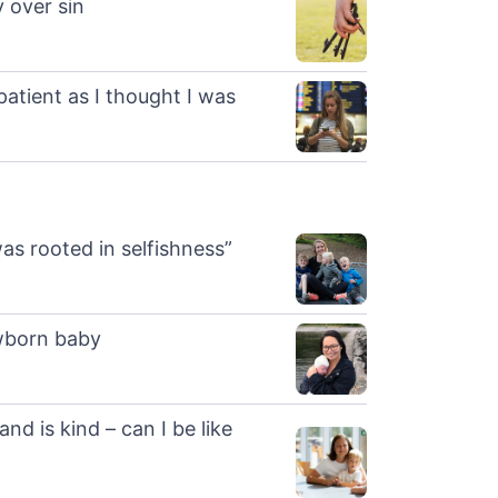
y over sin
patient as I thought I was
s rooted in selfishness”
ewborn baby
and is kind – can I be like