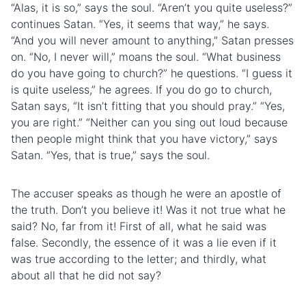
“Alas, it is so,” says the soul. “Aren’t you quite useless?”
continues Satan. “Yes, it seems that way,” he says.
“And you will never amount to anything,” Satan presses
on. “No, I never will,” moans the soul. “What business
do you have going to church?” he questions. “I guess it
is quite useless,” he agrees. If you do go to church,
Satan says, “It isn’t fitting that you should pray.” “Yes,
you are right.” “Neither can you sing out loud because
then people might think that you have victory,” says
Satan. “Yes, that is true,” says the soul.
The accuser speaks as though he were an apostle of
the truth. Don’t you believe it! Was it not true what he
said? No, far from it! First of all, what he said was
false. Secondly, the essence of it was a lie even if it
was true according to the letter; and thirdly, what
about all that he did not say?