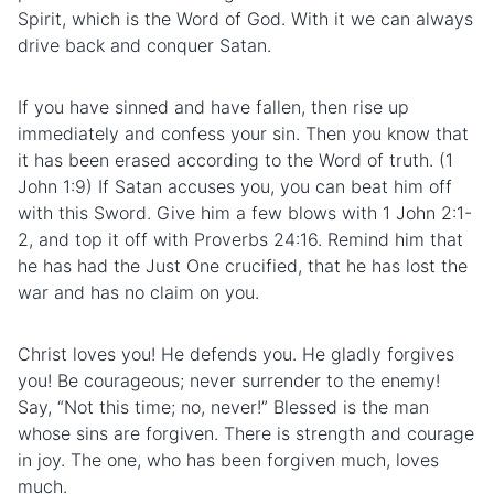
Spirit, which is the Word of God. With it we can always
drive back and conquer Satan.
If you have sinned and have fallen, then rise up
immediately and confess your sin. Then you know that
it has been erased according to the Word of truth. (1
John 1:9) If Satan accuses you, you can beat him off
with this Sword. Give him a few blows with 1 John 2:1-
2, and top it off with Proverbs 24:16. Remind him that
he has had the Just One crucified, that he has lost the
war and has no claim on you.
Christ loves you! He defends you. He gladly forgives
you! Be courageous; never surrender to the enemy!
Say, “Not this time; no, never!” Blessed is the man
whose sins are forgiven. There is strength and courage
in joy. The one, who has been forgiven much, loves
much.