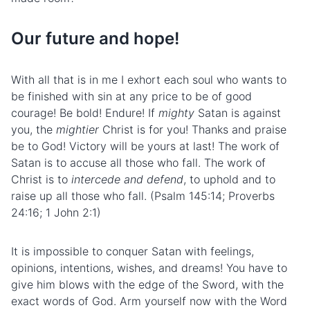
Our future and hope!
With all that is in me I exhort each soul who wants to
be finished with sin at any price to be of good
courage! Be bold! Endure! If
mighty
Satan is against
you, the
mightier
Christ is for you! Thanks and praise
be to God! Victory will be yours at last! The work of
Satan is to accuse all those who fall. The work of
Christ is to
intercede and defend
, to uphold and to
raise up all those who fall. (Psalm 145:14; Proverbs
24:16; 1 John 2:1)
It is impossible to conquer Satan with feelings,
opinions, intentions, wishes, and dreams! You have to
give him blows with the edge of the Sword, with the
exact words of God. Arm yourself now with the Word