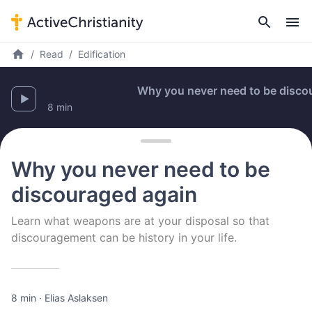
Read
Edification
Why you never need to be discourag
8 min
Why you never need to be
discouraged again
Learn what weapons are at your disposal so that
discouragement can be history in your life.
8 min
·
Elias Aslaksen