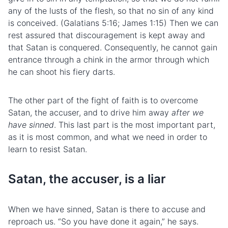
any of the
lusts
of the
flesh
, so that no sin of any kind
is conceived. (Galatians 5:16; James 1:15) Then we can
rest assured that discouragement is kept away and
that Satan is conquered. Consequently, he cannot gain
entrance through a chink in the armor through which
he can shoot his fiery darts.
The other part of the fight of faith is to overcome
Satan, the accuser, and to drive him away
after we
have sinned
. This last part is the most important part,
as it is most common, and what we need in order to
learn to resist Satan.
Satan, the accuser, is a liar
When we have sinned, Satan is there to accuse and
reproach us. “So you have done it again,” he says.