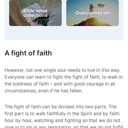
Bible verse
Overcoming sin
collections
A fight of faith
However, not one single soul needs to live in this way.
Everyone can learn to fight the fight of faith, to walk in
the boldness of faith – and with good courage in all
circumstances, even if he has fallen.
The fight of faith can be divided into two parts. The
first part is to walk faithfully in the Spirit and by faith
hour by hour, watching and fighting so that we do not
give in
to sin
in any temptation, so that we do not fulfill