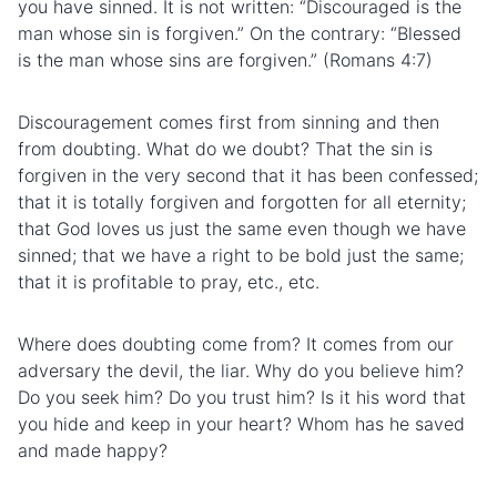
you have sinned. It is not written: “Discouraged is the
man whose sin is forgiven.” On the contrary: “Blessed
is the man whose sins are forgiven.” (Romans 4:7)
Discouragement comes first from sinning and then
from doubting. What do we doubt? That the sin is
forgiven in the very second that it has been confessed;
that it is totally forgiven and forgotten for all eternity;
that God loves us just the same even though we have
sinned; that we have a right to be bold just the same;
that it is profitable to pray, etc., etc.
Where does doubting come from? It comes from our
adversary the devil, the liar. Why do you believe him?
Do you seek him? Do you trust him? Is it his word that
you hide and keep in your heart? Whom has he saved
and made happy?