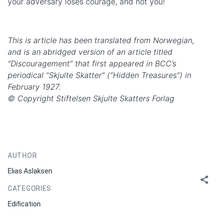
your adversary loses courage, and not you!
This is article has been translated from Norwegian,
and is an abridged version of an article titled
“Discouragement” that first appeared in BCC’s
periodical “Skjulte Skatter” (“Hidden Treasures”) in
February 1927.
© Copyright Stiftelsen Skjulte Skatters Forlag
AUTHOR
Elias Aslaksen
CATEGORIES
Edification