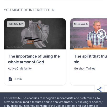
YOU MIGHT BE INTERESTED IN
EDIFICATION
MESSAGES
The importance of using the
The spirit that tr
whole armor of God
sin
ActiveChristianity
Gershon Twilley
7 min
This website uses cookies to recognize repeat visits and preferences, to
provide social media features and to analyze traffic. By clicking “I Accept,”
or by using our site, you consent to the use of cookies and our Terms of
MORE FROM ELIAS ASLAKSEN