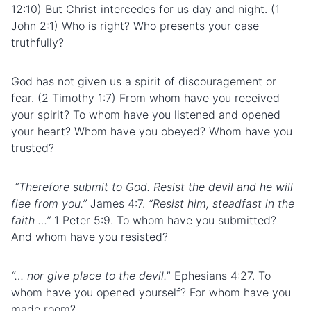
12:10) But Christ intercedes for us day and night. (1
John 2:1) Who is right? Who presents your case
truthfully?
God has not given us a spirit of discouragement or
fear. (2 Timothy 1:7) From whom have you received
your spirit? To whom have you listened and opened
your heart? Whom have you obeyed? Whom have you
trusted?
“Therefore submit to God. Resist the devil and he will
flee from you.”
James 4:7.
“Resist him, steadfast in the
faith …”
1 Peter 5:9. To whom have you submitted?
And whom have you resisted?
“… nor give place to the devil.
” Ephesians 4:27. To
whom have you opened yourself? For whom have you
made room?