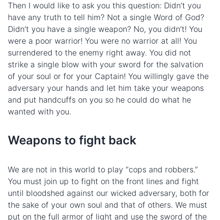
Then I would like to ask you this question: Didn’t you
have any truth to tell him? Not a single Word of God?
Didn’t you have a single weapon? No, you didn’t! You
were a poor warrior! You were no warrior at all! You
surrendered to the
enemy
right away. You did not
strike a single blow with your sword for the salvation
of your soul or for your Captain! You willingly gave the
adversary your hands and let him take your weapons
and put handcuffs on you so he could do what he
wanted with you.
Weapons to fight back
We are not in this world to play “cops and robbers.”
You must join up to fight on the front lines and fight
until bloodshed against our wicked adversary, both for
the sake of your own soul and that of others. We must
put on the full armor of light and use the sword of the