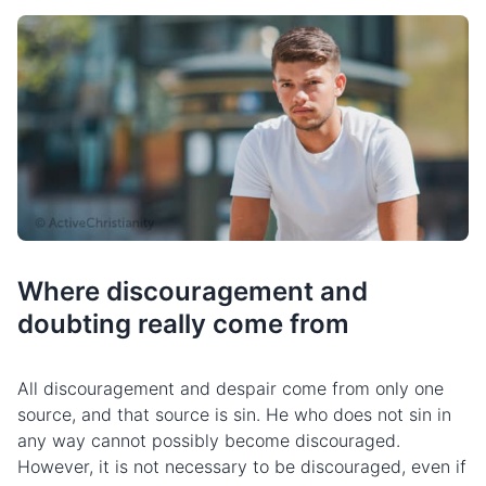
Where discouragement and
doubting really come from
All discouragement and despair come from only one
source, and that source is sin. He who does not sin in
any way cannot possibly become discouraged.
However, it is not necessary to be discouraged, even if