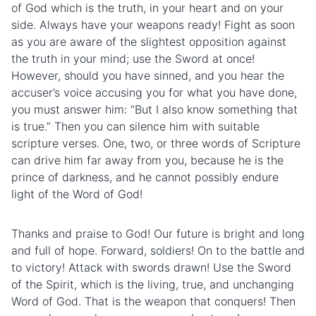
of God which is the truth, in your heart and on your
side. Always have your weapons ready! Fight as soon
as you are aware of the slightest opposition against
the truth in your mind; use the Sword at once!
However, should you have sinned, and you hear the
accuser’s voice accusing you for what you have done,
you must answer him: “But I also know something that
is true.” Then you can silence him with suitable
scripture verses. One, two, or three words of Scripture
can drive him far away from you, because he is the
prince of darkness, and he cannot possibly endure
light of the Word of God!
Thanks and praise to God! Our future is bright and long
and full of hope. Forward, soldiers! On to the
battle
and
to victory! Attack with swords drawn! Use the Sword
of the Spirit, which is the living, true, and unchanging
Word of God. That is the weapon that conquers! Then