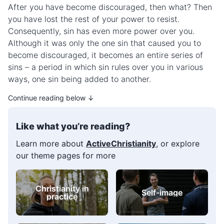
After you have become discouraged, then what? Then
you have lost the rest of your power to resist.
Consequently, sin has even more power over you.
Although it was only the one sin that caused you to
become discouraged, it becomes an entire series of
sins – a period in which sin rules over you in various
ways, one sin being added to another.
Continue reading below ↓
Like what you’re reading?
Learn more about
ActiveChristianity
, or explore
our theme pages for more
Christianity in
Self-image
practice