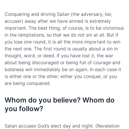
Conquering and driving Satan (the adversary, liar,
accuser) away after we have sinned is extremely
important. The best thing, of course, is to be victorious
in the temptations, so that we do not sin at all. But if
you lose one round, it is all the more important to win
the next one. The first round is usually about a sin in
thought, word, or deed. If you have lost it, the war
about being discouraged or being full of courage and
boldness will immediately be on again. In each case it
is either one or the other; either you conquer, or you
are being conquered.
Whom do you believe? Whom do
you follow?
Satan accuses God’s elect day and night. (Revelation