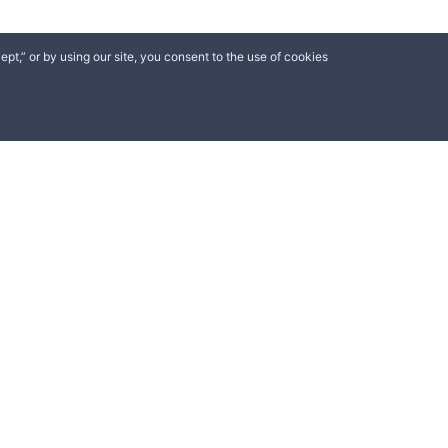
ept,” or by using our site, you consent to the use of cookies