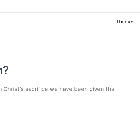
Themes
n?
h Christ’s sacrifice we have been given the