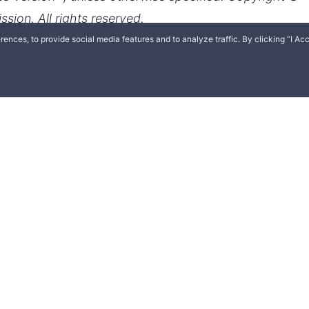
ences, to provide social media features and to analyze traffic. By clicking “I Acc
English
Español
Polski
Română