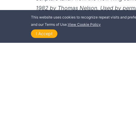
This website uses cookies to recognize repeat visits and prefer
and our Terms of Use.
View Cookie Policy
I Accept
THIS POST IS ALSO AVAILABLE IN
Dansk
Deutsch
Italiano
Norsk
Suomi
Русский