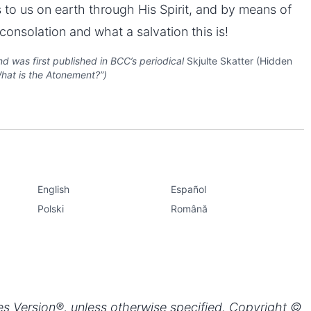
 to us on earth through His Spirit, and by means of
onsolation and what a salvation this is!
d was first published in BCC’s periodical
Skjulte Skatter (Hidden
“What is the Atonement?”)
Share