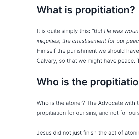
What is propitiation?
It is quite simply this:
“But He was wound
iniquities; the chastisement for our pe
Himself the punishment we should have 
Calvary, so that we might have peace. Th
Who is the propitiati
Who is the atoner? The Advocate with th
propitiation for our sins, and not for ou
Jesus did not just finish the act of aton