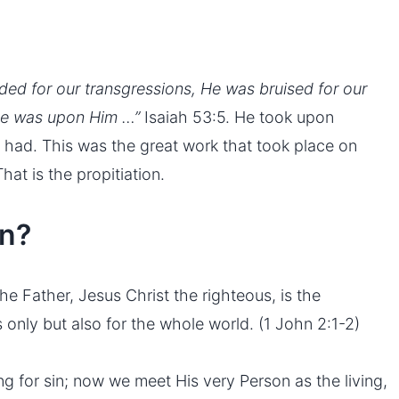
ed for our transgressions, He was bruised for our
ace was upon Him …”
Isaiah 53:5. He took upon
had. This was the great work that took place on
at is the propitiation.
on?
e Father, Jesus Christ the righteous, is the
rs only but also for the whole world. (1 John 2:1-2)
ing for sin; now we meet His very Person as the living,