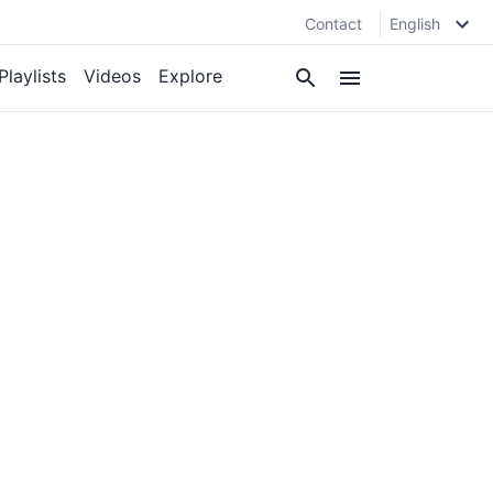
Contact
English
Playlists
Videos
Explore