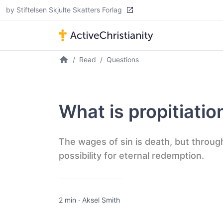
by Stiftelsen Skjulte Skatters Forlag
Read
Questions
What is propitiatio
The wages of sin is death, but throug
possibility for eternal redemption.
2 min
·
Aksel Smith