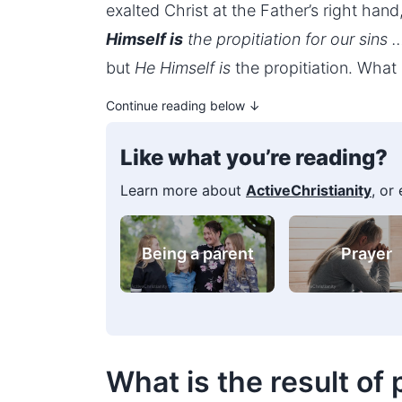
exalted Christ at the Father’s right han
Himself is
the propitiation for our sins 
but
He Himself is
the propitiation. What s
Continue reading below ↓
Like what you’re reading?
Learn more about
ActiveChristianity
, or
Bible verse
For youn
collections
people
What is the result of 