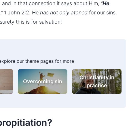
d, and in that connection it says about Him,
“
He
…”
1 John 2:2. He
has not only atoned
for our sins,
urety this is for salvation!
 explore our theme pages for more
g
Prayer
Overcoming sin
propitiation?