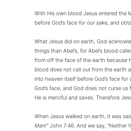
With His own blood Jesus entered the Mo
before God’s face
for our sake,
and obta
What Jesus did on earth, God acknowle
things than Abel’s, for Abel’s blood ca
from off the face of the earth because h
blood does not call out from the earth 
into heaven itself before God’s face for
God’s face, and God does not curse us f
He is merciful and saves. Therefore Jesu
When Jesus walked on earth, it was sa
Man!”
John 7:46. And we say, “Neither 