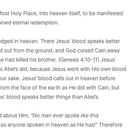
st Holy Place, into heaven itself, to be manifested
ined eternal redemption.
dged in heaven. There Jesus’ blood speaks better
lled out from the ground, and God cursed Cain away
e had killed his brother. (Genesis 4:10-11) Jesus’
as Abel’s did, because Jesus went with His own blood
 our sake. Jesus’ blood calls out in heaven before
rom the face of the earth as He did with Cain, but
s’ blood speaks better things than Abel’s.
id about Him,
“No man ever spoke like this
has anyone spoken in heaven as He has!” Therefore