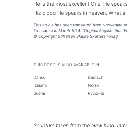
He is the most excellent One. He speaks
His blood He speaks in heaven. What a c
This article has been translated from Norwegian an
Treasures)
in March 1914. (Original English title: 
© Copyright Stiftelsen Skjulte Skatters Forlag
AUTHOR
Aksel Smith
CATEGORIES
Questions