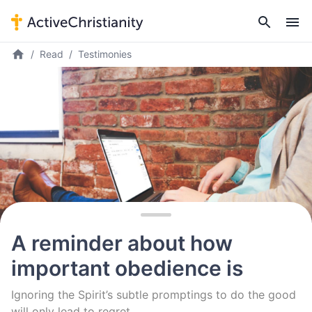
Read
Testimonies
A reminder about how
important obedience is
Ignoring the Spirit’s subtle promptings to do the good
will only lead to regret.