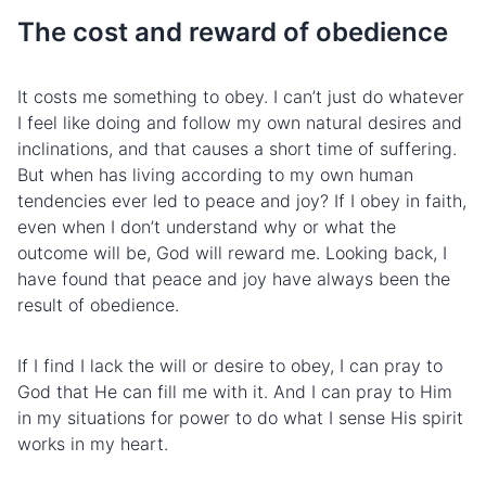
The cost and reward of obedience
It costs me something to obey. I can’t just do whatever
I feel like doing and follow my own natural desires and
inclinations, and that causes a short time of
suffering
.
But when has living according to my own human
tendencies ever led to peace and joy? If I obey in faith,
even when I don’t understand why or what the
outcome will be, God will reward me. Looking back, I
have found that peace and joy have always been the
result of obedience.
If I find I lack the will or desire to obey, I can pray to
God that He can fill me with it. And I can pray to Him
in my situations for power to do what I sense His spirit
works in my heart.