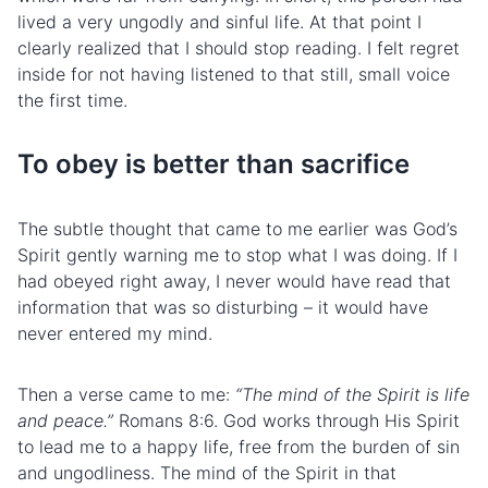
lived a very ungodly and sinful life. At that point I
clearly realized that I should stop reading. I felt regret
inside for not having listened to that still, small voice
the first time.
To obey is better than sacrifice
The subtle thought that came to me earlier was God’s
Spirit gently warning me to stop what I was doing. If I
had obeyed right away, I never would have read that
information that was so disturbing – it would have
never entered my mind.
Then a verse came to me:
“The mind of the Spirit is life
and peace.”
Romans 8:6. God works through His Spirit
to lead me to a happy life, free from the burden of sin
and ungodliness. The mind of the Spirit in that