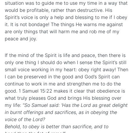
situation was to guide me to use my time in a way that
would be profitable, rather than destructive. His
Spirit’s voice is only a help and blessing to me if I obey
it. It is not bondage! The things He warns me against
are only things that will harm me and rob me of my
peace and joy.
If the mind of the Spirit is life and peace, then there is
only one thing I should do when I sense the Spirit’s still
small voice working in my heart: obey right away! Then
I can be preserved in the good and God’s Spirit can
continue to work in me and strengthen me to do the
good. 1 Samuel 15:22 makes it clear that obedience is
what truly pleases God and brings His blessing over
my life:
“
So Samuel said: ‘Has the Lord as great delight
in burnt offerings and sacrifices, as in obeying the
voice of the Lord?
Behold, to obey is better than sacrifice, and to