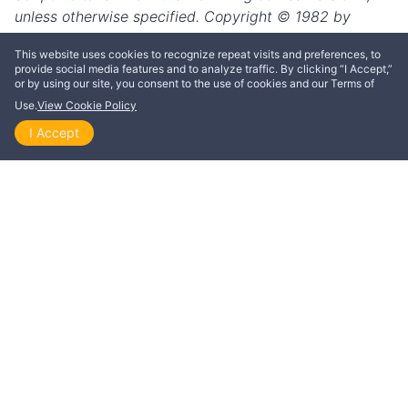
This website uses cookies to recognize repeat visits and preferences, to
provide social media features and to analyze traffic. By clicking “I Accept,”
or by using our site, you consent to the use of cookies and our Terms of
Use.
View Cookie Policy
I Accept
Home
Explore
Themes
Playlists
Videos