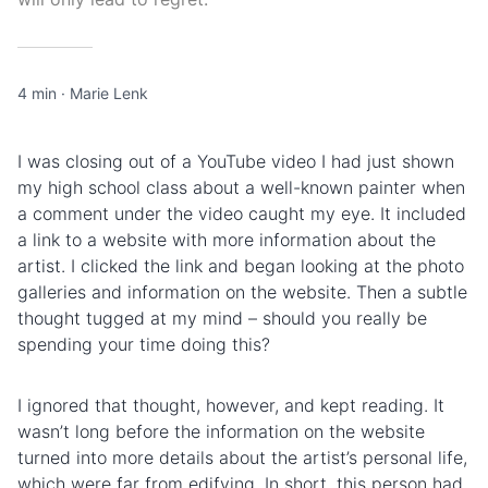
4 min
·
Marie Lenk
I was closing out of a YouTube video I had just shown
my high school class about a well-known painter when
a comment under the video caught my eye. It included
a link to a website with more information about the
artist. I clicked the link and began looking at the photo
galleries and information on the website. Then a subtle
thought tugged at my mind – should you really be
spending your time doing this?
I ignored that thought, however, and kept reading. It
wasn’t long before the information on the website
turned into more details about the artist’s personal life,
which were far from edifying. In short, this person had