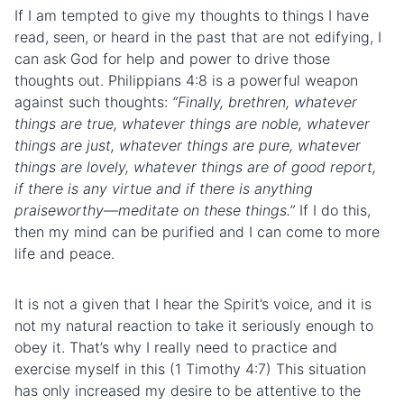
If I am tempted to give my thoughts to things I have
read, seen, or heard in the past that are not edifying, I
can ask God for help and power to drive those
thoughts out. Philippians 4:8 is a powerful weapon
against such thoughts:
“
Finally, brethren, whatever
things are true, whatever things are noble, whatever
things are just, whatever things are pure, whatever
things are lovely, whatever things are of good report,
if there is any virtue and if there is anything
praiseworthy—meditate on these things.”
If I do this,
then my mind can be purified and I can come to more
life and peace.
It is not a given that I hear the Spirit’s voice, and it is
not my natural reaction to take it seriously enough to
obey it. That’s why I really need to practice and
exercise myself in this (1 Timothy 4:7) This situation
has only increased my desire to be attentive to the