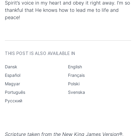
Spirit’s voice in my heart and obey it right away. I’m so
thankful that He knows how to lead me to life and
peace!
AUTHOR
Marie Lenk
CATEGORIES
Testimonies