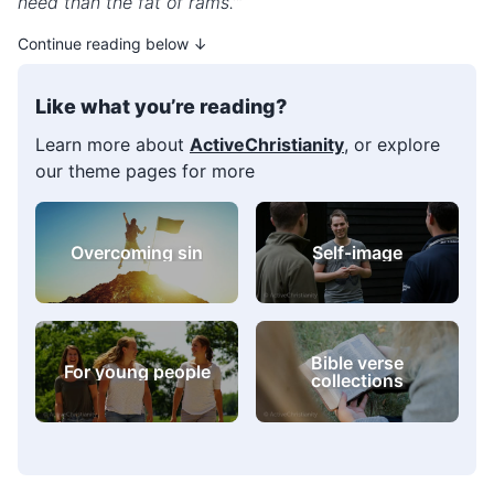
heed than the fat of rams.’”
Continue reading below ↓
Like what you’re reading?
Learn more about
ActiveChristianity
, or explore
our theme pages for more
Challenges and
For young people
difficulties
Bible verse
Prayer
collections