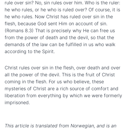
rule over sin? No, sin rules over him. Who is the ruler:
he who rules, or he who is ruled over? Of course, it is
he who rules. Now Christ has ruled over sin in the
flesh, because God sent Him on account of sin.
(Romans 8.3) That is precisely why He can free us
from the power of death and the devil, so that the
demands of the law can be fulfilled in us who walk
according to the Spirit.
Christ rules over sin in the flesh, over death and over
all the power of the devil. This is the fruit of Christ
coming in the flesh. For us who believe, these
mysteries of Christ are a rich source of comfort and
liberation from everything by which we were formerly
imprisoned.
This article is translated from Norwegian, and is an