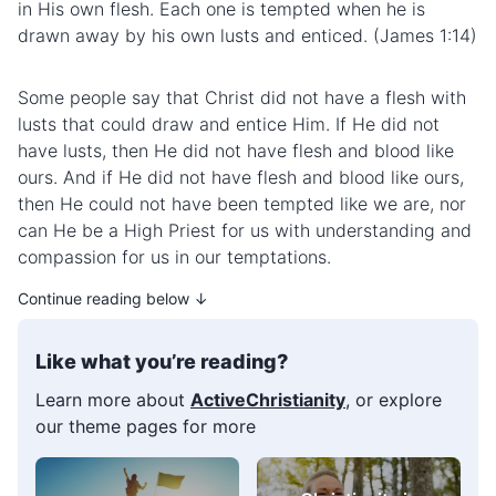
in His own flesh. Each one is tempted when he is
drawn away by his own lusts and enticed. (James 1:14)
Some people say that Christ did not have a flesh with
lusts that could draw and entice Him. If He did not
have lusts, then He did not have flesh and blood like
ours. And if He did not have flesh and blood like ours,
then He could not have been tempted like we are, nor
can He be a High Priest for us with understanding and
compassion for us in our temptations.
Continue reading below ↓
Like what you’re reading?
Learn more about
ActiveChristianity
, or explore
our theme pages for more