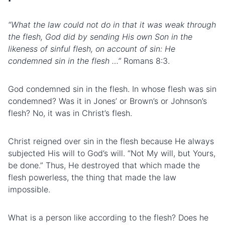
“What the law could not do in that it was weak through
the flesh, God did by sending His own Son in the
likeness of sinful flesh, on account of sin: He
condemned sin in the flesh …”
Romans 8:3.
God condemned sin in the flesh. In whose flesh was sin
condemned? Was it in Jones’ or Brown’s or Johnson’s
flesh? No, it was in Christ’s flesh.
Christ reigned over sin in the flesh because He always
subjected His will to God’s will. “Not My will, but Yours,
be done.” Thus, He destroyed that which made the
flesh powerless, the thing that made the law
impossible.
What is a person like according to the flesh? Does he