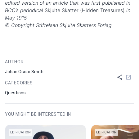
edited version of an article that was first published in
BCC’s periodical
Skjulte Skatter (Hidden Treasures)
in
May 1915
© Copyright Stiftelsen Skjulte Skatters Forlag
AUTHOR
Johan Oscar Smith
CATEGORIES
Questions
YOU MIGHT BE INTERESTED IN
EDIFICATION
EDIFICATION