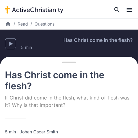
Read
Questions
Has Christ come in the flesh?
5 min
Has Christ come in the
flesh?
If Christ did come in the flesh, what kind of flesh was
it? Why is that important?
5 min
·
Johan Oscar Smith