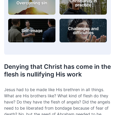
Christianity in
Overcoming sin
practice
Challenges and
Self-image
difficulties
Denying that Christ has come in the
flesh is nullifying His work
Jesus had to be made like His brethren in all things.
What are His brothers like? What kind of flesh do they
have? Do they have the flesh of angels? Did the angels
need to be liberated from bondage because of fear of
death? No, but the seed of Abraham needed to be