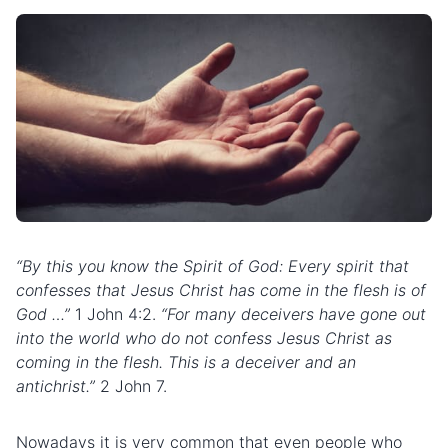
“By this you know the Spirit of God: Every spirit that
confesses that Jesus Christ has come in the
flesh
is of
God …”
1 John 4:2.
“For many deceivers have gone out
into the world who do not confess Jesus Christ as
coming in the flesh. This is a deceiver and an
antichrist.”
2 John 7.
Nowadays it is very common that even people who