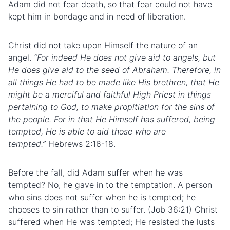
Adam did not fear death, so that fear could not have
kept him in bondage and in need of liberation.
Christ did not take upon Himself the nature of an
angel.
“For indeed He does not give aid to angels, but
He does give aid to the seed of Abraham. Therefore, in
all things He had to be made like His brethren, that He
might be a merciful and faithful High Priest in things
pertaining to God, to make propitiation for the sins of
the people. For in that He Himself has suffered, being
tempted, He is able to aid those who are
tempted.”
Hebrews 2:16-18.
Before the fall, did Adam suffer when he was
tempted? No, he gave in to the temptation. A person
who sins does not suffer when he is tempted; he
chooses
to sin
rather than to suffer. (Job 36:21) Christ
suffered when He was tempted; He resisted the
lusts