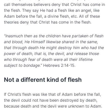
call themselves believers deny that Christ has come in
the flesh. They say He had a flesh like an angel, like
Adam before the fall, a divine flesh, etc. All of these
theories deny that Christ has come in the flesh.
“Inasmuch then as the children have partaken of flesh
and blood, He Himself likewise shared in the same,
that through death He might destroy him who had the
power of death, that is, the devil, and release those
who through fear of death were all their lifetime
subject to bondage.”
Hebrews 2:14-15.
Not a different kind of flesh
If Christ’s flesh was like that of Adam before the fall,
the devil could not have been destroyed by death,
because death and the devil were unknown to Adam.