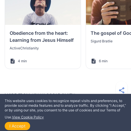
Obedience from the heart:
The gospel of Go
Learning from Jesus Himself
Sigurd Bratlie
ActiveChristianity
4 min
6 min
MORE FROM JOHAN OSCAR SMITH
This website uses cookies to recognize repeat visits and preferences, to
provide social media features and to analyze traffic. By clicking “I Accept,”
or by using our site, you consent to the use of cookies and our Terms of
EDIFICATION
Use.
View Cookie Policy
I Accept
Home
Explore
Themes
Playlists
Videos