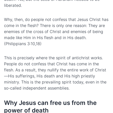
liberated.
Why, then, do people not confess that Jesus Christ has
come in the flesh? There is only one reason: They are
enemies of the cross of Christ and enemies of being
made like Him in His flesh and in His death.
(Philippians 3:10,18)
This is precisely where the spirit of antichrist works.
People do not confess that Christ has come in the
flesh. As a result, they nullify the entire work of Christ
—His
suffering
s, His death and His high priestly
ministry. This is the prevailing spirit today, even in the
so-called independent assemblies.
Why Jesus can free us from the
power of death